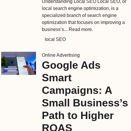
Understanding Local SEO Local SEO, or
local search engine optimization, is a
specialized branch of search engine
optimization that focuses on improving a
business’s...
Read more.
local SEO
Online Advertising
Google Ads
Smart
Campaigns: A
Small Business’s
Path to Higher
ROAS