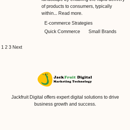
of products to consumers, typically
within...
Read more.
E-commerce Strategies
Quick Commerce
Small Brands
1
2
3
Next
Jackfruit Digital offers expert digital solutions to drive
business growth and success.