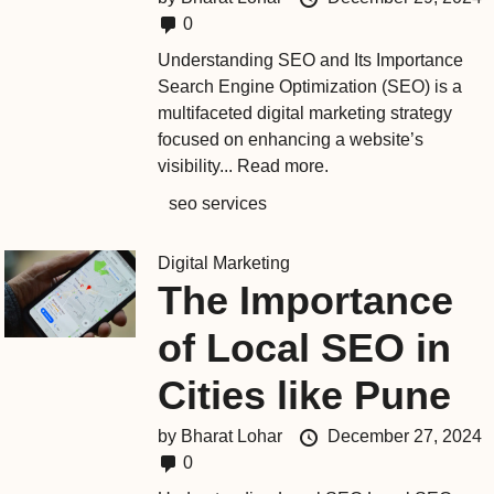
0
Understanding SEO and Its Importance
Search Engine Optimization (SEO) is a
multifaceted digital marketing strategy
focused on enhancing a website’s
visibility...
Read more.
seo services
Digital Marketing
The Importance
of Local SEO in
Cities like Pune
by
Bharat Lohar
December 27, 2024
0