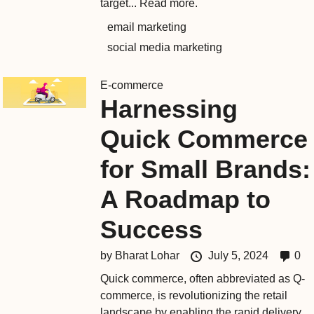
target...
Read more.
email marketing
social media marketing
E-commerce
Harnessing
Quick Commerce
for Small Brands:
A Roadmap to
Success
by
Bharat Lohar
July 5, 2024
0
Quick commerce, often abbreviated as Q-
commerce, is revolutionizing the retail
landscape by enabling the rapid delivery