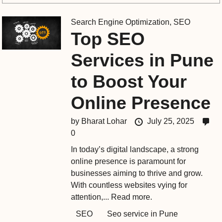
Search Engine Optimization
,
SEO
Top SEO
Services in Pune
to Boost Your
Online Presence
by
Bharat Lohar
July 25, 2025
0
In today’s digital landscape, a strong
online presence is paramount for
businesses aiming to thrive and grow.
With countless websites vying for
attention,...
Read more.
SEO
Seo service in Pune