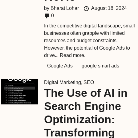
by
Bharat Lohar
August 18, 2024
0
In the competitive digital landscape, small
businesses often grapple with limited
resources and budget constraints.
However, the potential of Google Ads to
drive...
Read more.
Google Ads
google smart ads
Digital Marketing
,
SEO
The Use of AI in
Search Engine
Optimization:
Transforming