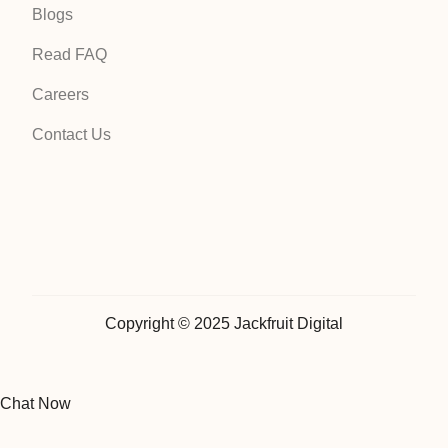
Blogs
Read FAQ
Careers
Contact Us
Copyright © 2025 Jackfruit Digital
Chat Now