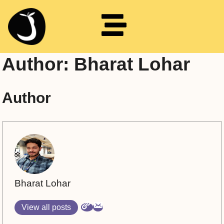
Author:
Bharat Lohar
Author
Bharat Lohar
View all posts