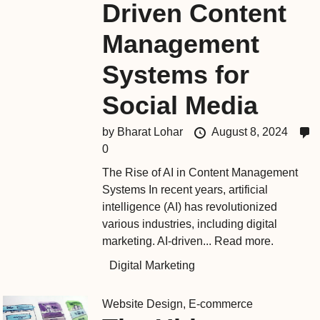
Driven Content
Management
Systems for
Social Media
by
Bharat Lohar
August 8, 2024
0
The Rise of AI in Content Management
Systems In recent years, artificial
intelligence (AI) has revolutionized
various industries, including digital
marketing. AI-driven...
Read more.
Digital Marketing
Website Design
,
E-commerce