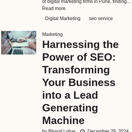
of digital marketing firms in Pune, finding...
Read more.
Digital Marketing
seo service
Marketing
Harnessing the
Power of SEO:
Transforming
Your Business
into a Lead
Generating
Machine
by
Bharat Lohar
December 29, 2024