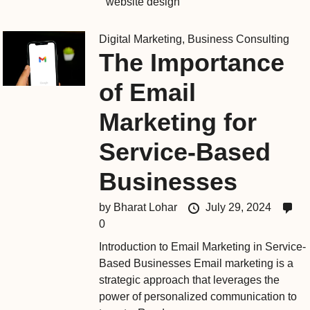
website design
Digital Marketing
,
Business Consulting
The Importance
of Email
Marketing for
Service-Based
Businesses
by
Bharat Lohar
July 29, 2024
0
Introduction to Email Marketing in Service-
Based Businesses Email marketing is a
strategic approach that leverages the
power of personalized communication to