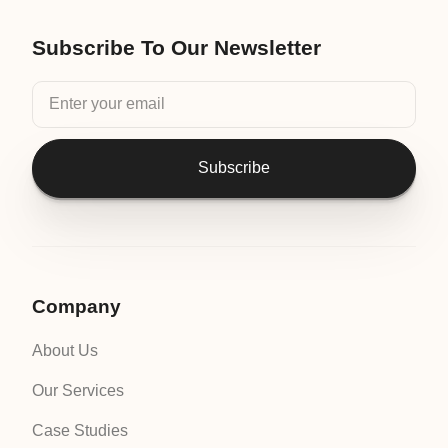
Subscribe To Our Newsletter
Subscribe
Company
About Us
Our Services
Case Studies