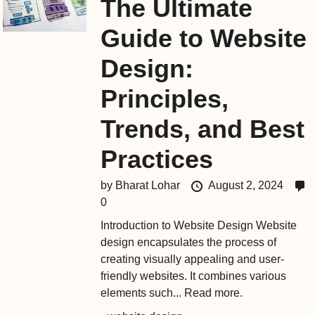
The Ultimate
Guide to Website
Design:
Principles,
Trends, and Best
Practices
by
Bharat Lohar
August 2, 2024
0
Introduction to Website Design Website
design encapsulates the process of
creating visually appealing and user-
friendly websites. It combines various
elements such...
Read more.