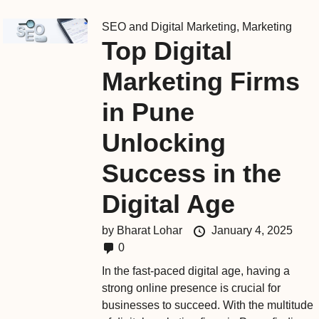
SEO and Digital Marketing
,
Marketing
Top Digital
Marketing Firms
in Pune
Unlocking
Success in the
Digital Age
by
Bharat Lohar
January 4, 2025
0
In the fast-paced digital age, having a
strong online presence is crucial for
businesses to succeed. With the multitude