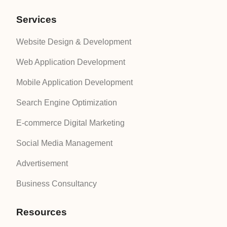
Services
Website Design & Development
Web Application Development
Mobile Application Development
Search Engine Optimization
E-commerce Digital Marketing
Social Media Management
Advertisement
Business Consultancy
Resources