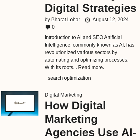
Digital Strategies
by
Bharat Lohar
August 12, 2024
0
Introduction to AI and SEO Artificial
Intelligence, commonly known as AI, has
revolutionized various sectors by
automating and optimizing processes.
With its roots...
Read more.
search optimization
Digital Marketing
How Digital
Marketing
Agencies Use AI-