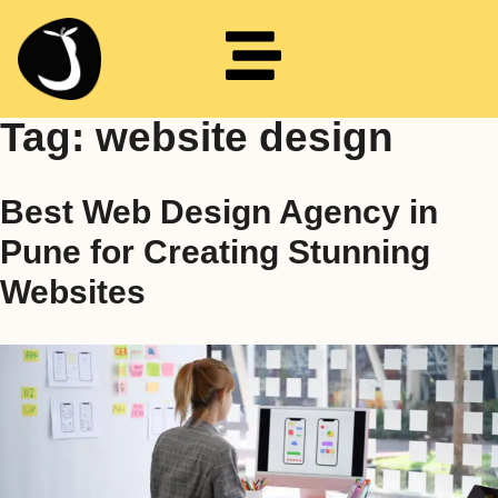
Tag:
website design
Best Web Design Agency in
Pune for Creating Stunning
Websites