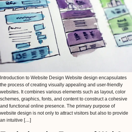
Introduction to Website Design Website design encapsulates
the process of creating visually appealing and user-friendly
websites. It combines various elements such as layout, color
schemes, graphics, fonts, and content to construct a cohesive
and functional online presence. The primary purpose of
website design is not only to attract visitors but also to provide
an intuitive […]