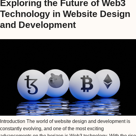
Exploring the Future of Web3
Technology in Website Design
and Development
Introduction The world of website design and development is
constantly evolving, and one of the most exciting
advancements on the horizon is Web3 technology. With the rise