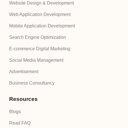
Website Design & Development
Web Application Development
Mobile Application Development
Search Engine Optimization
E-commerce Digital Marketing
Social Media Management
Advertisement
Business Consultancy
Resources
Blogs
Read FAQ