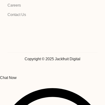
Careers
Contact Us
Copyright © 2025 Jackfruit Digital
Chat Now