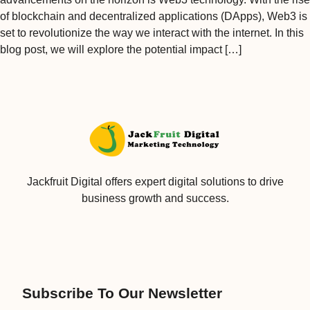
of blockchain and decentralized applications (DApps), Web3 is
set to revolutionize the way we interact with the internet. In this
blog post, we will explore the potential impact […]
Jackfruit Digital offers expert digital solutions to drive
business growth and success.
Subscribe To Our Newsletter