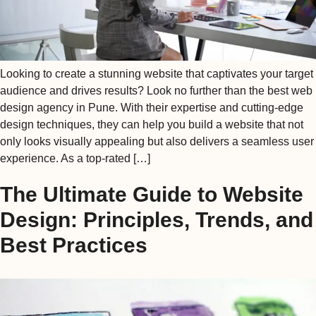
Looking to create a stunning website that captivates your target
audience and drives results? Look no further than the best web
design agency in Pune. With their expertise and cutting-edge
design techniques, they can help you build a website that not
only looks visually appealing but also delivers a seamless user
experience. As a top-rated […]
The Ultimate Guide to Website
Design: Principles, Trends, and
Best Practices