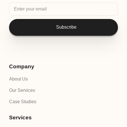
Subscribe
Company
About Us
Our Services
Case Studies
Services