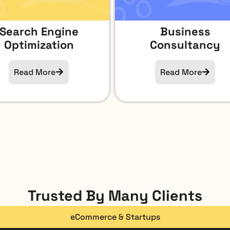
Search Engine
Business
Optimization
Consultancy
Read More
Read More
Trusted By Many Clients
eCommerce & Startups