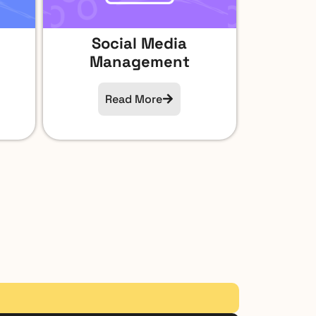
Social Media
Management​
Read More