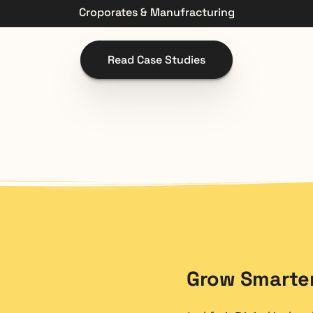
Croporates & Manufracturing
Read Case Studies
Grow Smarter