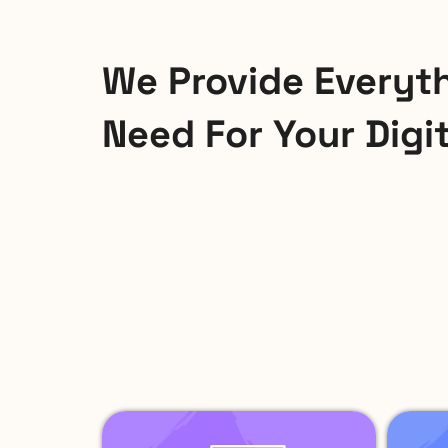
We Provide Everyt
Need For Your Digi