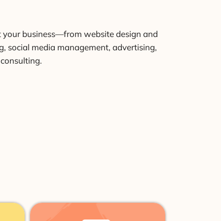
t your business—from website design and
, social media management, advertising,
 consulting.