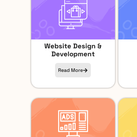
Website Design &
Development
Read More