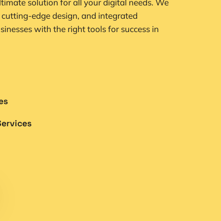
ultimate solution for all your digital needs. We
 cutting-edge design, and integrated
sinesses with the right tools for success in
es
ervices