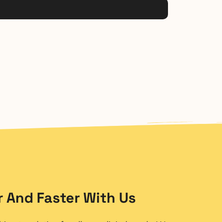
 And Faster With Us