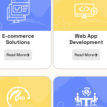
E-commerce
Web App
Solutions
Development
Read More
Read More