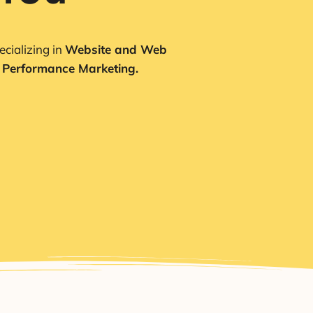
cializing in
Website and Web
 Performance Marketing.