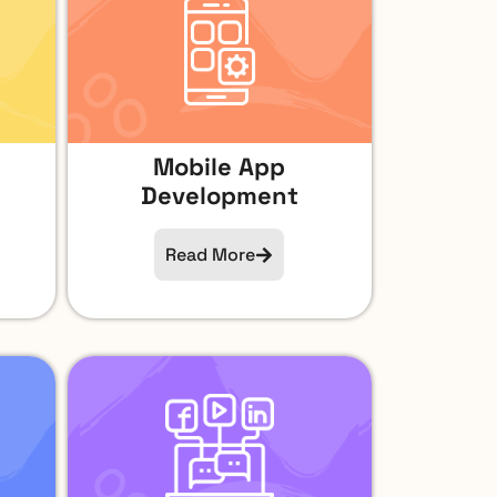
Mobile App
Development
Read More