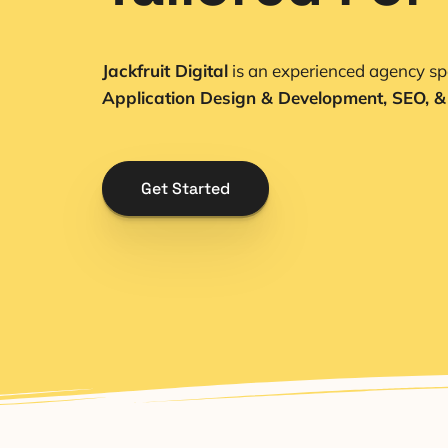
Jackfruit Digital
is an experienced agency spe
Application Design & Development, SEO, &
Get Started