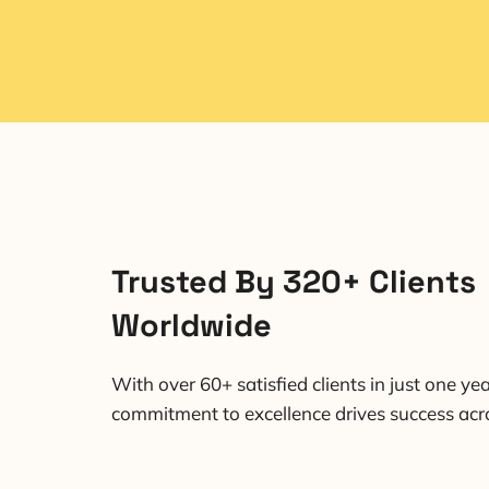
Trusted By 320+ Clients
Worldwide
With over 60+ satisfied clients in just one yea
commitment to excellence drives success acro