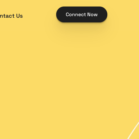
Connect Now
ntact Us