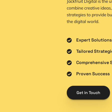
Jackfruit Digital is the 
combine creative ideas,
strategies to provide bu
the digital world.
Expert Solutions
Tailored Strategi
Comprehensive S
Proven Success
Get in Touch