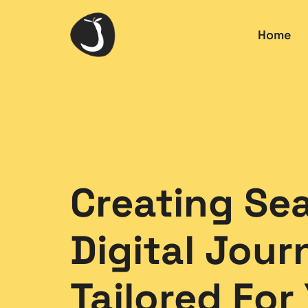
Home
Creating Se
Digital Jour
Tailored For