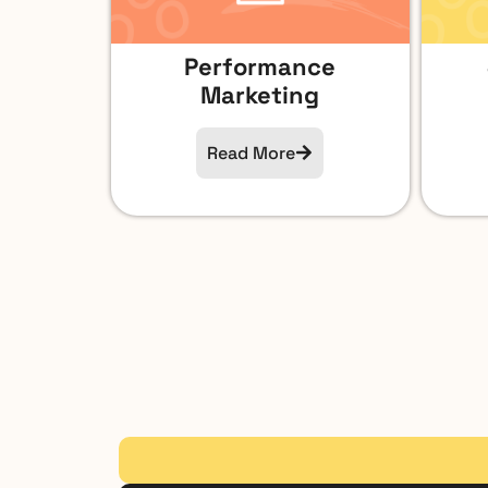
Performance
Marketing
Read More