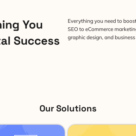
hing You
Everything you need to boos
SEO to eCommerce marketing
tal Success
graphic design, and business
Our Solutions