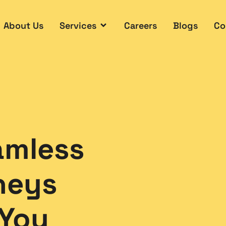
About Us
Services
Careers
Blogs
Co
amless
neys
 You