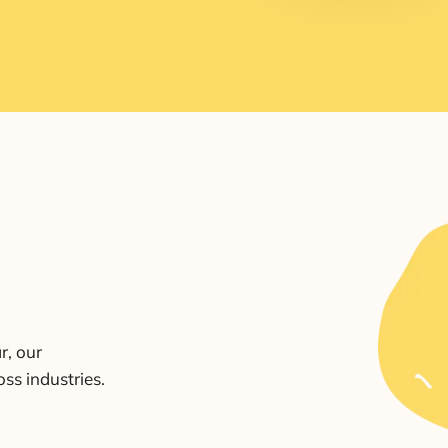
r, our
ss industries.