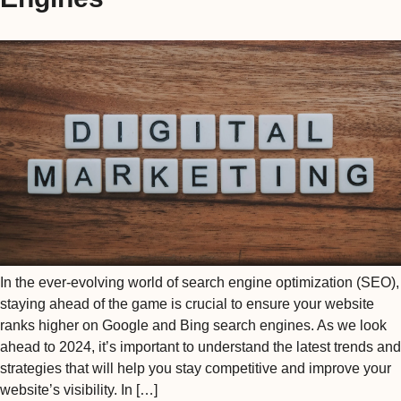
In the ever-evolving world of search engine optimization (SEO),
staying ahead of the game is crucial to ensure your website
ranks higher on Google and Bing search engines. As we look
ahead to 2024, it’s important to understand the latest trends and
strategies that will help you stay competitive and improve your
website’s visibility. In […]