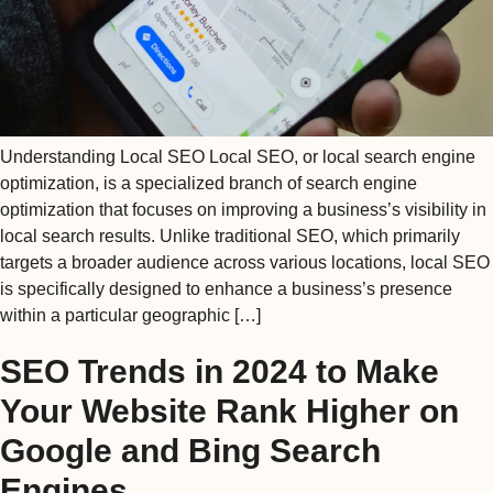
Understanding Local SEO Local SEO, or local search engine
optimization, is a specialized branch of search engine
optimization that focuses on improving a business’s visibility in
local search results. Unlike traditional SEO, which primarily
targets a broader audience across various locations, local SEO
is specifically designed to enhance a business’s presence
within a particular geographic […]
SEO Trends in 2024 to Make
Your Website Rank Higher on
Google and Bing Search
Engines