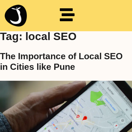
Tag:
local SEO
The Importance of Local SEO
in Cities like Pune