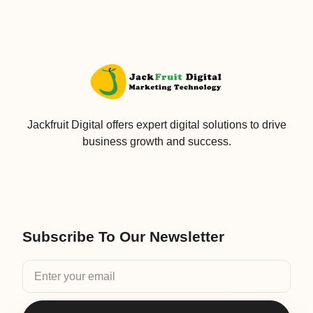
Jackfruit Digital offers expert digital solutions to drive
business growth and success.
Subscribe To Our Newsletter