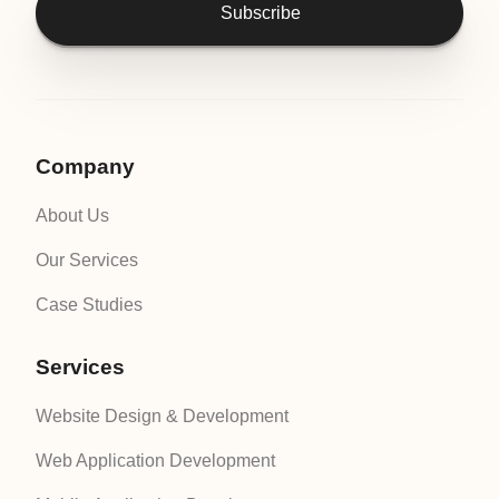
Subscribe
Company
About Us
Our Services
Case Studies
Services
Website Design & Development
Web Application Development