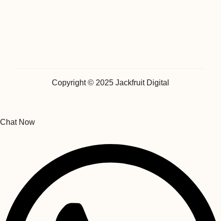
Copyright © 2025 Jackfruit Digital
Chat Now