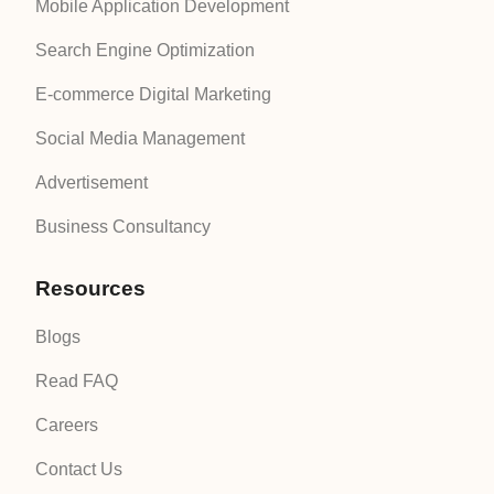
Mobile Application Development
Search Engine Optimization
E-commerce Digital Marketing
Social Media Management
Advertisement
Business Consultancy
Resources
Blogs
Read FAQ
Careers
Contact Us