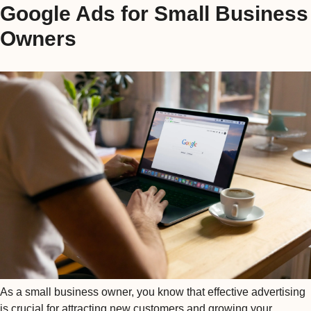
Google Ads for Small Business
Owners
As a small business owner, you know that effective advertising
is crucial for attracting new customers and growing your