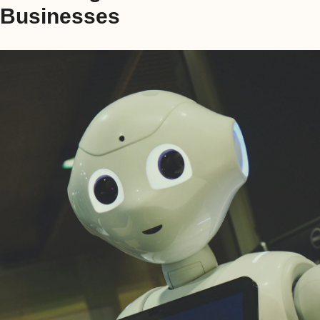
Businesses