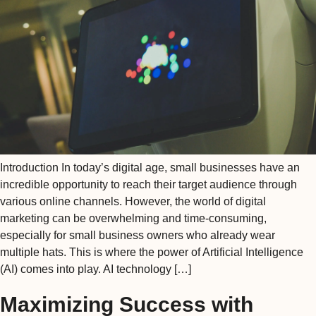
Introduction In today’s digital age, small businesses have an
incredible opportunity to reach their target audience through
various online channels. However, the world of digital
marketing can be overwhelming and time-consuming,
especially for small business owners who already wear
multiple hats. This is where the power of Artificial Intelligence
(AI) comes into play. AI technology […]
Maximizing Success with