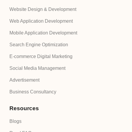
Website Design & Development
Web Application Development
Mobile Application Development
Search Engine Optimization
E-commerce Digital Marketing
Social Media Management
Advertisement
Business Consultancy
Resources
Blogs