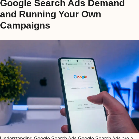
Google Search Ads Demand
and Running Your Own
Campaigns
Understanding Google Search Ads Google Search Ads are a