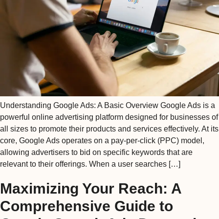
Understanding Google Ads: A Basic Overview Google Ads is a
powerful online advertising platform designed for businesses of
all sizes to promote their products and services effectively. At its
core, Google Ads operates on a pay-per-click (PPC) model,
allowing advertisers to bid on specific keywords that are
relevant to their offerings. When a user searches […]
Maximizing Your Reach: A
Comprehensive Guide to