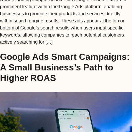
prominent feature within the Google Ads platform, enabling
businesses to promote their products and services directly
within search engine results. These ads appear at the top or
bottom of Google’s search results when users input specific
keywords, allowing companies to reach potential customers
actively searching for […]
Google Ads Smart Campaigns:
A Small Business’s Path to
Higher ROAS