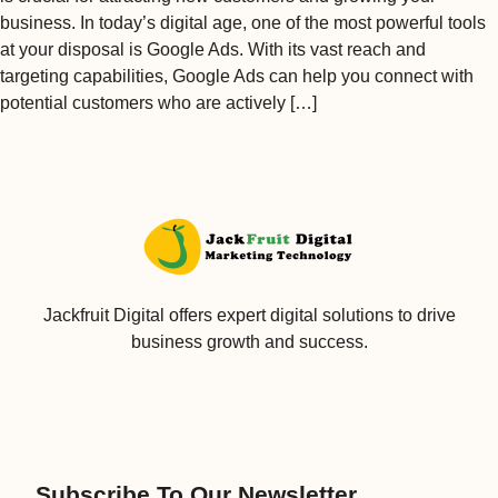
business. In today’s digital age, one of the most powerful tools
at your disposal is Google Ads. With its vast reach and
targeting capabilities, Google Ads can help you connect with
potential customers who are actively […]
Jackfruit Digital offers expert digital solutions to drive
business growth and success.
Subscribe To Our Newsletter