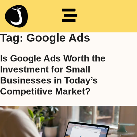
Tag:
Google Ads
Is Google Ads Worth the
Investment for Small
Businesses in Today’s
Competitive Market?