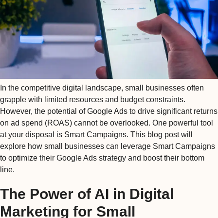
In the competitive digital landscape, small businesses often
grapple with limited resources and budget constraints.
However, the potential of Google Ads to drive significant returns
on ad spend (ROAS) cannot be overlooked. One powerful tool
at your disposal is Smart Campaigns. This blog post will
explore how small businesses can leverage Smart Campaigns
to optimize their Google Ads strategy and boost their bottom
line.
The Power of AI in Digital
Marketing for Small