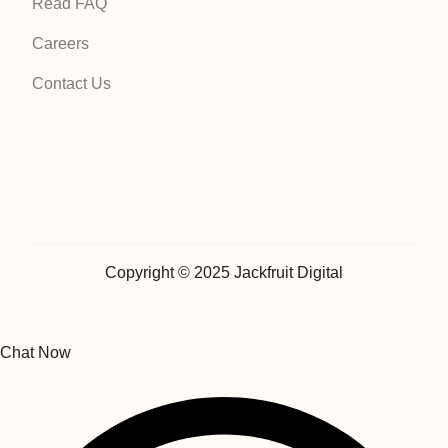
Read FAQ
Careers
Contact Us
Copyright © 2025 Jackfruit Digital
Chat Now