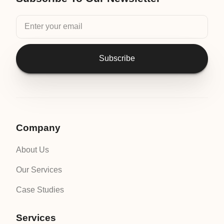
Subscribe
Company
About Us
Our Services
Case Studies
Services