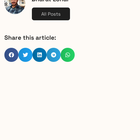
All Posts
Share this article: