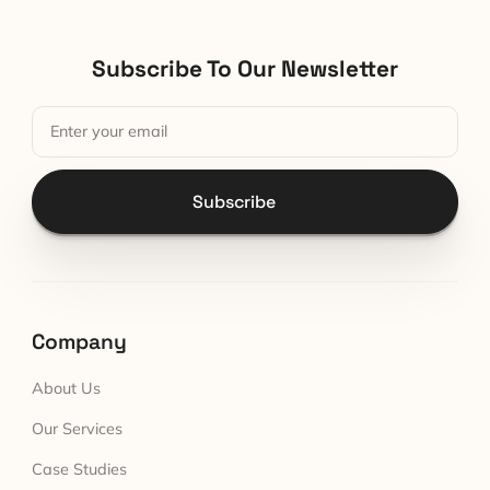
Subscribe To Our Newsletter
Subscribe
Company
About Us
Our Services
Case Studies