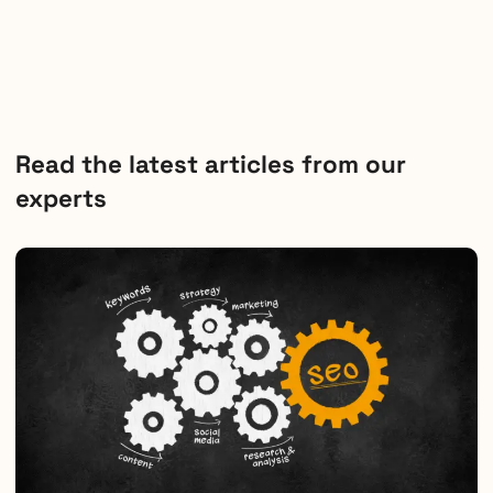
Read the latest articles from our
experts