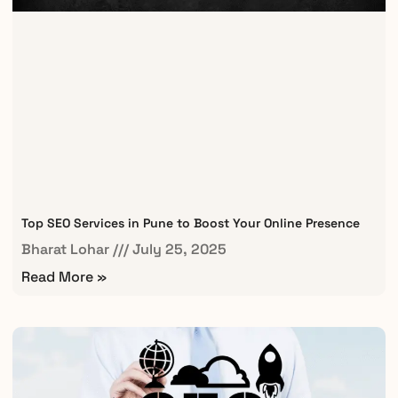
Top SEO Services in Pune to Boost Your Online Presence
Bharat Lohar
July 25, 2025
Read More »