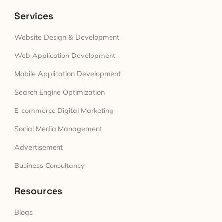
Services
Website Design & Development
Web Application Development
Mobile Application Development
Search Engine Optimization
E-commerce Digital Marketing
Social Media Management
Advertisement
Business Consultancy
Resources
Blogs