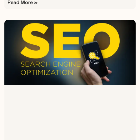
Read More »