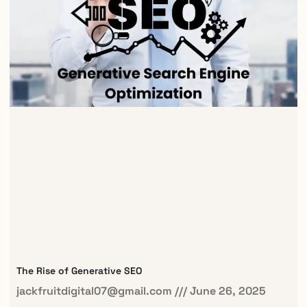
The Rise of Generative SEO
jackfruitdigital07@gmail.com
June 26, 2025