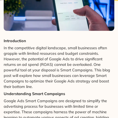
Introduction
In the competitive digital landscape, small businesses often
grapple with limited resources and budget constraints.
However, the potential of Google Ads to drive significant
returns on ad spend (ROAS) cannot be overlooked. One
powerful tool at your disposal is Smart Campaigns. This blog
post will explore how small businesses can leverage Smart
Campaigns to optimize their Google Ads strategy and boost
their bottom line.
Understanding Smart Campaigns
Google Ads Smart Campaigns are designed to simplify the
advertising process for businesses with limited time or
expertise. These campaigns harness the power of machine
learning to automate various aspects of ad creation, bidding,