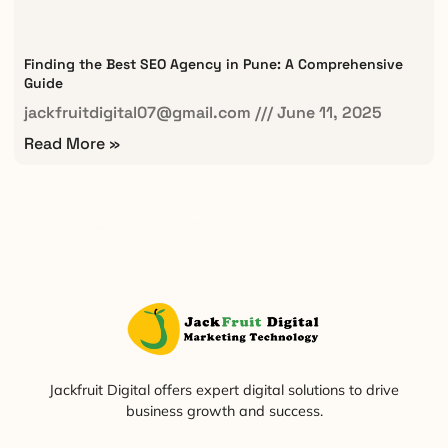
Finding the Best SEO Agency in Pune: A Comprehensive
Guide
jackfruitdigital07@gmail.com
June 11, 2025
Read More »
Jackfruit Digital offers expert digital solutions to drive
business growth and success.