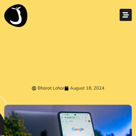
Bharat Lohar
August 18, 2024