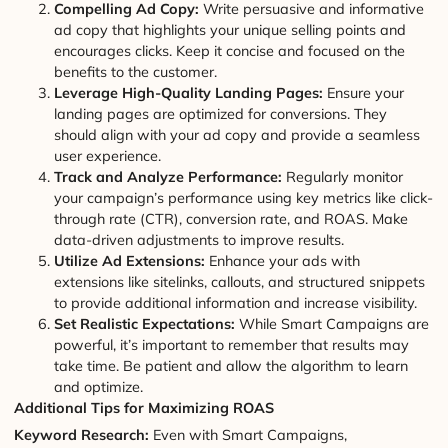
Compelling Ad Copy:
Write persuasive and informative
ad copy that highlights your unique selling points and
encourages clicks. Keep it concise and focused on the
benefits to the customer.
Leverage High-Quality Landing Pages:
Ensure your
landing pages are optimized for conversions. They
should align with your ad copy and provide a seamless
user experience.
Track and Analyze Performance:
Regularly monitor
your campaign’s performance using key metrics like click-
through rate (CTR), conversion rate, and ROAS. Make
data-driven adjustments to improve results.
Utilize Ad Extensions:
Enhance your ads with
extensions like sitelinks, callouts, and structured snippets
to provide additional information and increase visibility.
Set Realistic Expectations:
While Smart Campaigns are
powerful, it’s important to remember that results may
take time. Be patient and allow the algorithm to learn
and optimize.
Additional Tips for Maximizing ROAS
Keyword Research:
Even with Smart Campaigns,