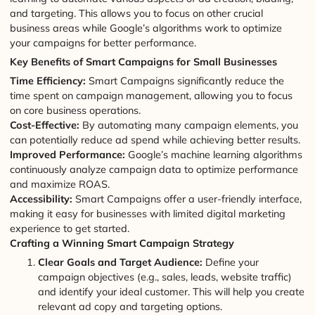
and targeting. This allows you to focus on other crucial
business areas while Google’s algorithms work to optimize
your campaigns for better performance.
Key Benefits of Smart Campaigns for Small Businesses
Time Efficiency:
Smart Campaigns significantly reduce the
time spent on campaign management, allowing you to focus
on core business operations.
Cost-Effective:
By automating many campaign elements, you
can potentially reduce ad spend while achieving better results.
Improved Performance:
Google’s machine learning algorithms
continuously analyze campaign data to optimize performance
and maximize ROAS.
Accessibility:
Smart Campaigns offer a user-friendly interface,
making it easy for businesses with limited digital marketing
experience to get started.
Crafting a Winning Smart Campaign Strategy
Clear Goals and Target Audience:
Define your
campaign objectives (e.g., sales, leads, website traffic)
and identify your ideal customer. This will help you create
relevant ad copy and targeting options.