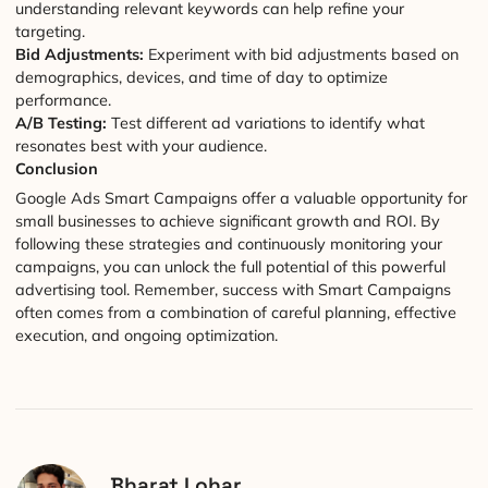
understanding relevant keywords can help refine your
targeting.
Bid Adjustments:
Experiment with bid adjustments based on
demographics, devices, and time of day to optimize
performance.
A/B Testing:
Test different ad variations to identify what
resonates best with your audience.
Conclusion
Google Ads Smart Campaigns offer a valuable opportunity for
small businesses to achieve significant growth and ROI. By
following these strategies and continuously monitoring your
campaigns, you can unlock the full potential of this powerful
advertising tool. Remember, success with Smart Campaigns
often comes from a combination of careful planning, effective
execution, and ongoing optimization.
Bharat Lohar