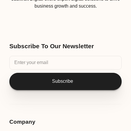
business growth and success.
Subscribe To Our Newsletter
Subscribe
Company