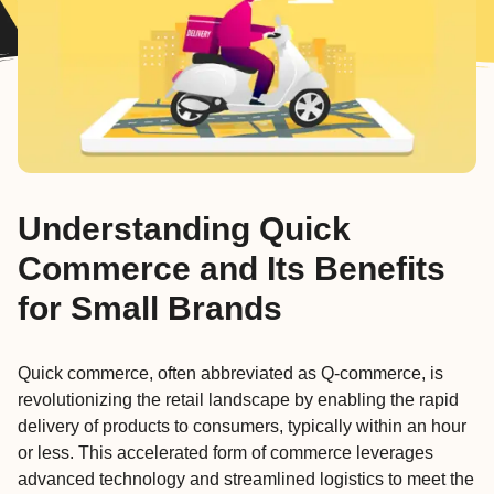
Understanding Quick
Commerce and Its Benefits
for Small Brands
Quick commerce, often abbreviated as Q-commerce, is
revolutionizing the retail landscape by enabling the rapid
delivery of products to consumers, typically within an hour
or less. This accelerated form of commerce leverages
advanced technology and streamlined logistics to meet the