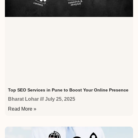
Top SEO Services in Pune to Boost Your Online Presence
Bharat Lohar
July 25, 2025
Read More »