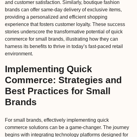
and customer satisfaction. Similarly, boutique fashion
brands can offer same-day delivery of exclusive items,
providing a personalized and efficient shopping
experience that fosters customer loyalty. These success
stories underscore the transformative potential of quick
commerce for small brands, illustrating how they can
harness its benefits to thrive in today’s fast-paced retail
environment.
Implementing Quick
Commerce: Strategies and
Best Practices for Small
Brands
For small brands, effectively implementing quick
commerce solutions can be a game-changer. The journey
begins with integrating technology platforms designed for