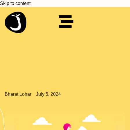
Skip to content
Bharat Lohar
July 5, 2024