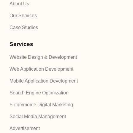
About Us
Our Services
Case Studies
Services
Website Design & Development
Web Application Development
Mobile Application Development
Search Engine Optimization
E-commerce Digital Marketing
Social Media Management
Advertisement