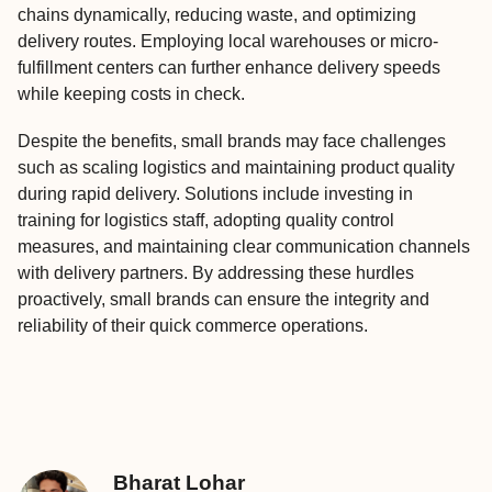
chains dynamically, reducing waste, and optimizing
delivery routes. Employing local warehouses or micro-
fulfillment centers can further enhance delivery speeds
while keeping costs in check.
Despite the benefits, small brands may face challenges
such as scaling logistics and maintaining product quality
during rapid delivery. Solutions include investing in
training for logistics staff, adopting quality control
measures, and maintaining clear communication channels
with delivery partners. By addressing these hurdles
proactively, small brands can ensure the integrity and
reliability of their quick commerce operations.
Bharat Lohar