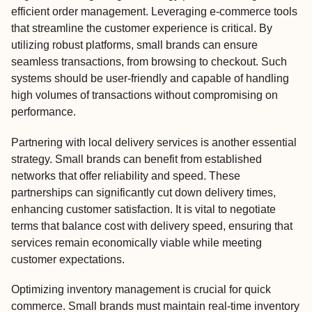
efficient order management. Leveraging e-commerce tools
that streamline the customer experience is critical. By
utilizing robust platforms, small brands can ensure
seamless transactions, from browsing to checkout. Such
systems should be user-friendly and capable of handling
high volumes of transactions without compromising on
performance.
Partnering with local delivery services is another essential
strategy. Small brands can benefit from established
networks that offer reliability and speed. These
partnerships can significantly cut down delivery times,
enhancing customer satisfaction. It is vital to negotiate
terms that balance cost with delivery speed, ensuring that
services remain economically viable while meeting
customer expectations.
Optimizing inventory management is crucial for quick
commerce. Small brands must maintain real-time inventory