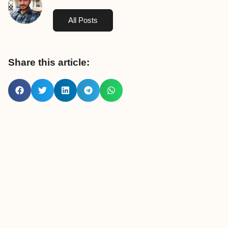
All Posts
Share this article: