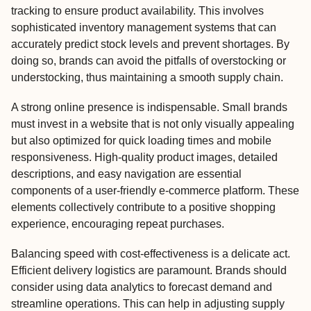
tracking to ensure product availability. This involves
sophisticated inventory management systems that can
accurately predict stock levels and prevent shortages. By
doing so, brands can avoid the pitfalls of overstocking or
understocking, thus maintaining a smooth supply chain.
A strong online presence is indispensable. Small brands
must invest in a website that is not only visually appealing
but also optimized for quick loading times and mobile
responsiveness. High-quality product images, detailed
descriptions, and easy navigation are essential
components of a user-friendly e-commerce platform. These
elements collectively contribute to a positive shopping
experience, encouraging repeat purchases.
Balancing speed with cost-effectiveness is a delicate act.
Efficient delivery logistics are paramount. Brands should
consider using data analytics to forecast demand and
streamline operations. This can help in adjusting supply