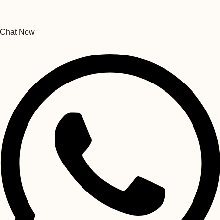
Chat Now