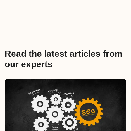
Read the latest articles from
our experts