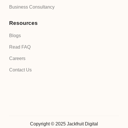
Business Consultancy
Resources
Blogs
Read FAQ
Careers
Contact Us
Copyright © 2025 Jackfruit Digital