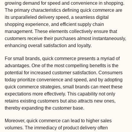
growing demand for speed and convenience in shopping.
The primary characteristics defining quick commerce are
its unparalleled delivery speed, a seamless digital
shopping experience, and efficient supply chain
management. These elements collectively ensure that
customers receive their purchases almost instantaneously,
enhancing overall satisfaction and loyalty.
For small brands, quick commerce presents a myriad of
advantages. One of the most compelling benefits is the
potential for increased customer satisfaction. Consumers
today prioritize convenience and speed, and by adopting
quick commerce strategies, small brands can meet these
expectations more effectively. This capability not only
retains existing customers but also attracts new ones,
thereby expanding the customer base.
Moreover, quick commerce can lead to higher sales
volumes. The immediacy of product delivery often