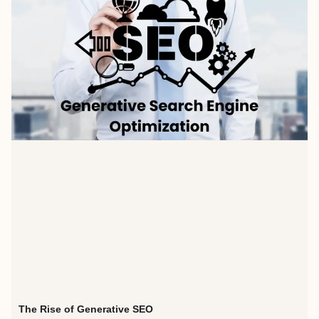
The Rise of Generative SEO