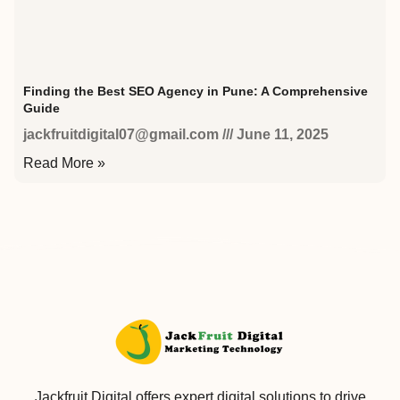
Finding the Best SEO Agency in Pune: A Comprehensive
Guide
jackfruitdigital07@gmail.com
June 11, 2025
Read More »
Jackfruit Digital offers expert digital solutions to drive