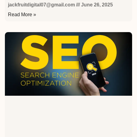
jackfruitdigital07@gmail.com
June 26, 2025
Read More »