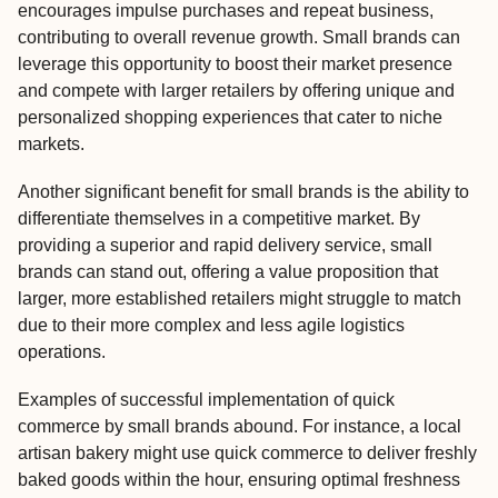
encourages impulse purchases and repeat business,
contributing to overall revenue growth. Small brands can
leverage this opportunity to boost their market presence
and compete with larger retailers by offering unique and
personalized shopping experiences that cater to niche
markets.
Another significant benefit for small brands is the ability to
differentiate themselves in a competitive market. By
providing a superior and rapid delivery service, small
brands can stand out, offering a value proposition that
larger, more established retailers might struggle to match
due to their more complex and less agile logistics
operations.
Examples of successful implementation of quick
commerce by small brands abound. For instance, a local
artisan bakery might use quick commerce to deliver freshly
baked goods within the hour, ensuring optimal freshness