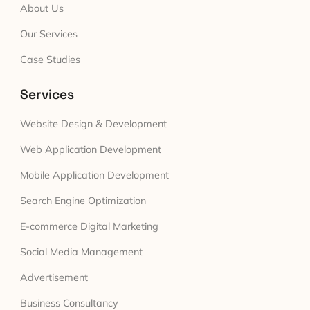
About Us
Our Services
Case Studies
Services
Website Design & Development
Web Application Development
Mobile Application Development
Search Engine Optimization
E-commerce Digital Marketing
Social Media Management
Advertisement
Business Consultancy