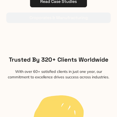
Read Case Studies
Croporates & Manufracturing
Trusted By 320+ Clients Worldwide
With over 60+ satisfied clients in just one year, our
commitment to excellence drives success across industries.