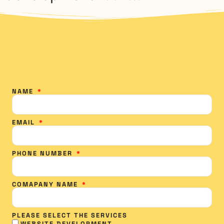
NAME
EMAIL
PHONE NUMBER
COMAPANY NAME
PLEASE SELECT THE SERVICES