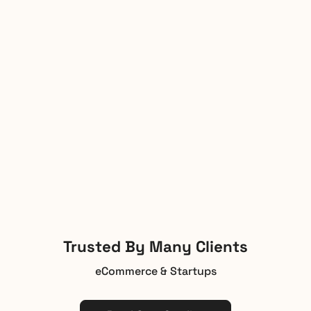
Trusted By Many Clients
eCommerce & Startups