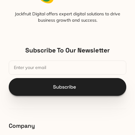
Jackfruit Digital offers expert digital solutions to drive
business growth and success.
Subscribe To Our Newsletter
Subscribe
Company