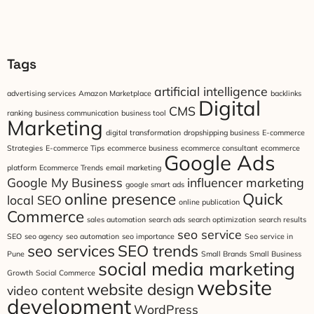
Tags
artificial intelligence
advertising services
Amazon Marketplace
backlinks
Digital
CMS
ranking
business communication
business tool
Marketing
digital transformation
dropshipping business
E-commerce
Strategies
E-commerce Tips
ecommerce business
ecommerce consultant
ecommerce
Google Ads
platform
Ecommerce Trends
email marketing
Google My Business
influencer marketing
google smart ads
online presence
Quick
local SEO
online publication
Commerce
sales automation
search ads
search optimization
search results
seo service
SEO
seo agency
seo automation
seo importance
Seo service in
seo services
SEO trends
Pune
Small Brands
Small Business
social media marketing
Growth
Social Commerce
website
website design
video content
development
WordPress