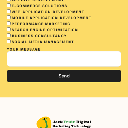
WEBSITE DEVELOPMENT
E-COMMERCE SOLUTIONS
WEB APPLICATION DEVELOPMENT
MOBILE APPLICATION DEVELOPMENT
PERFORMANCE MARKETING
SEARCH ENGINE OPTIMIZATION
BUSINESS CONSULTANCY
SOCIAL MEDIA MANAGEMENT​
YOUR MESSAGE
Send