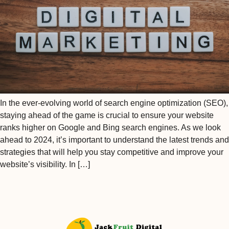
In the ever-evolving world of search engine optimization (SEO),
staying ahead of the game is crucial to ensure your website
ranks higher on Google and Bing search engines. As we look
ahead to 2024, it’s important to understand the latest trends and
strategies that will help you stay competitive and improve your
website’s visibility. In […]