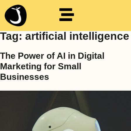
Tag:
artificial intelligence
The Power of AI in Digital
Marketing for Small
Businesses