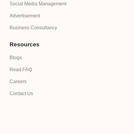
Social Media Management
Advertisement
Business Consultancy
Resources
Blogs
Read FAQ
Careers
Contact Us