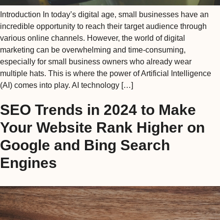
Introduction In today’s digital age, small businesses have an
incredible opportunity to reach their target audience through
various online channels. However, the world of digital
marketing can be overwhelming and time-consuming,
especially for small business owners who already wear
multiple hats. This is where the power of Artificial Intelligence
(AI) comes into play. AI technology […]
SEO Trends in 2024 to Make
Your Website Rank Higher on
Google and Bing Search
Engines