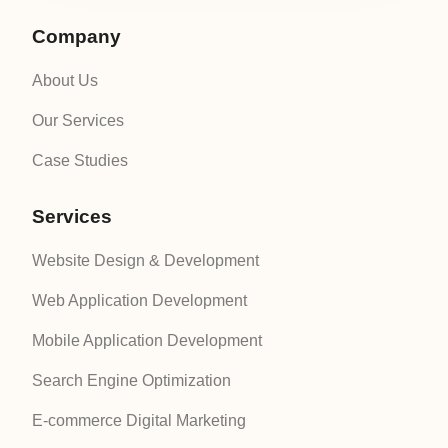
Company
About Us
Our Services
Case Studies
Services
Website Design & Development
Web Application Development
Mobile Application Development
Search Engine Optimization
E-commerce Digital Marketing