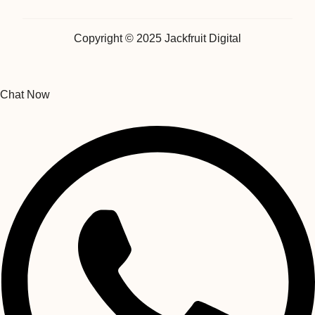
Copyright © 2025 Jackfruit Digital
Chat Now