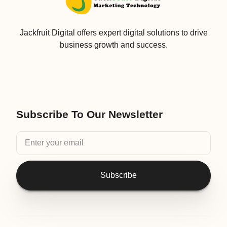
Jackfruit Digital offers expert digital solutions to drive
business growth and success.
Subscribe To Our Newsletter
Subscribe