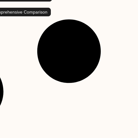
mprehensive Comparison