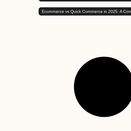
Ecommerce vs Quick Commerce in 2025: A Co