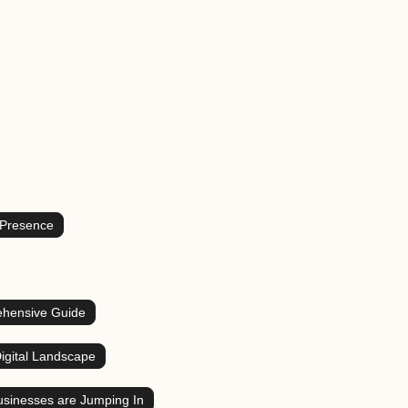
 Presence
ehensive Guide
igital Landscape
sinesses are Jumping In