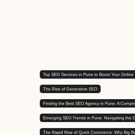
Top SEO Services in Pune to Boost Your Online
The Rise of Generative SEO
Finding the Best SEO Agency in Pune: A Compr
Emerging SEO Trends in Pune: Navigating the D
The Rapid Rise of Quick Commerce: Why Big Bu