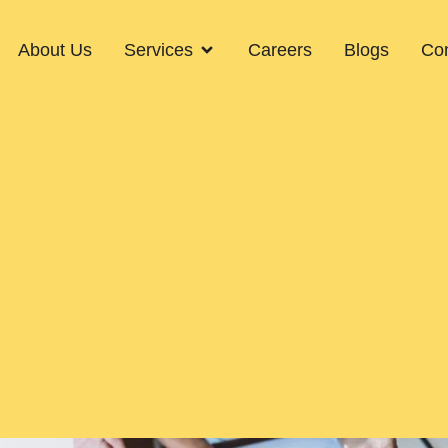
About Us
Services
Careers
Blogs
Con