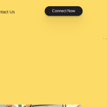
Connect Now
tact Us