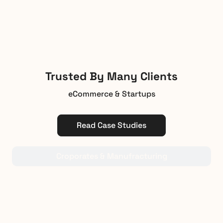
Trusted By Many Clients
eCommerce & Startups
Read Case Studies
Croporates & Manufracturing