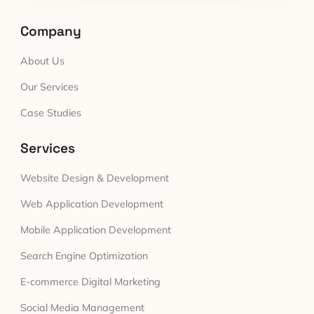
Company
About Us
Our Services
Case Studies
Services
Website Design & Development
Web Application Development
Mobile Application Development
Search Engine Optimization
E-commerce Digital Marketing
Social Media Management