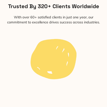
Trusted By 320+ Clients Worldwide
With over 60+ satisfied clients in just one year, our
commitment to excellence drives success across industries.