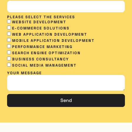
PLEASE SELECT THE SERVICES
WEBSITE DEVELOPMENT
E-COMMERCE SOLUTIONS
WEB APPLICATION DEVELOPMENT
MOBILE APPLICATION DEVELOPMENT
PERFORMANCE MARKETING
SEARCH ENGINE OPTIMIZATION
BUSINESS CONSULTANCY
SOCIAL MEDIA MANAGEMENT​
YOUR MESSAGE
Send