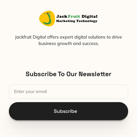
Jackfruit Digital offers expert digital solutions to drive
business growth and success.
Subscribe To Our Newsletter
Subscribe