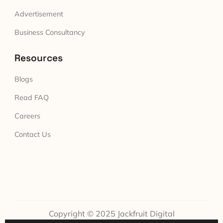
Advertisement
Business Consultancy
Resources
Blogs
Read FAQ
Careers
Contact Us
Copyright © 2025 Jackfruit Digital