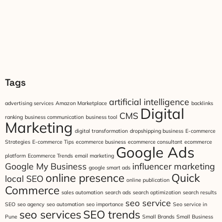
Tags
artificial intelligence
advertising services
Amazon Marketplace
backlinks
Digital
CMS
ranking
business communication
business tool
Marketing
digital transformation
dropshipping business
E-commerce
Strategies
E-commerce Tips
ecommerce business
ecommerce consultant
ecommerce
Google Ads
platform
Ecommerce Trends
email marketing
Google My Business
influencer marketing
google smart ads
online presence
Quick
local SEO
online publication
Commerce
sales automation
search ads
search optimization
search results
seo service
SEO
seo agency
seo automation
seo importance
Seo service in
seo services
SEO trends
Pune
Small Brands
Small Business