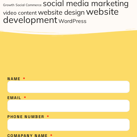
social media marketing
Growth
Social Commerce
website
website design
video content
development
WordPress
NAME
EMAIL
PHONE NUMBER
COMAPANY NAME