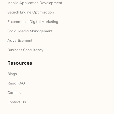
Mobile Application Development
Search Engine Optimization
E-commerce Digital Marketing
Social Media Management
Advertisement
Business Consultancy
Resources
Blogs
Read FAQ
Careers
Contact Us