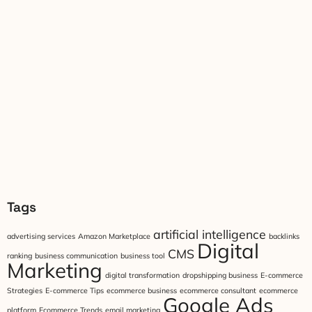
Tags
artificial intelligence
advertising services
Amazon Marketplace
backlinks
Digital
CMS
ranking
business communication
business tool
Marketing
digital transformation
dropshipping business
E-commerce
Strategies
E-commerce Tips
ecommerce business
ecommerce consultant
ecommerce
Google Ads
platform
Ecommerce Trends
email marketing