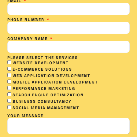
EMAIL
PHONE NUMBER
COMAPANY NAME
PLEASE SELECT THE SERVICES
WEBSITE DEVELOPMENT
E-COMMERCE SOLUTIONS
WEB APPLICATION DEVELOPMENT
MOBILE APPLICATION DEVELOPMENT
PERFORMANCE MARKETING
SEARCH ENGINE OPTIMIZATION
BUSINESS CONSULTANCY
SOCIAL MEDIA MANAGEMENT​
YOUR MESSAGE