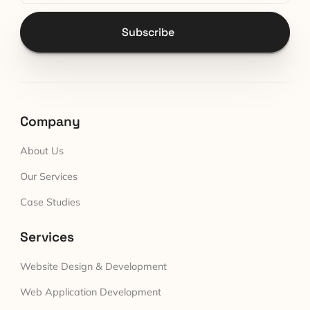
Subscribe
Company
About Us
Our Services
Case Studies
Services
Website Design & Development
Web Application Development