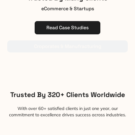
eCommerce & Startups
Read Case Studies
Croporates & Manufracturing
Trusted By 320+ Clients Worldwide
With over 60+ satisfied clients in just one year, our
commitment to excellence drives success across industries.