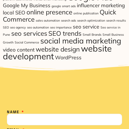
Google My Business
influencer marketing
google smart ads
online presence
Quick
local SEO
online publication
Commerce
sales automation
search ads
search optimization
search results
seo service
SEO
seo agency
seo automation
seo importance
Seo service in
seo services
SEO trends
Pune
Small Brands
Small Business
social media marketing
Growth
Social Commerce
website
website design
video content
development
WordPress
NAME