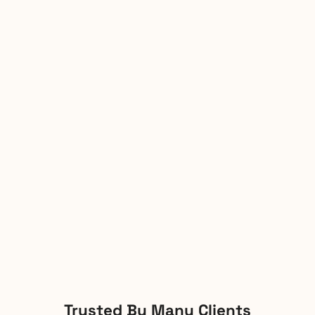
Trusted By Many Clients