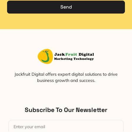
Send
Jackfruit Digital offers expert digital solutions to drive
business growth and success.
Subscribe To Our Newsletter