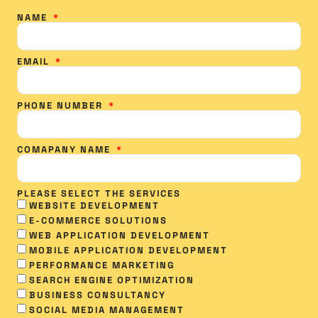
NAME
EMAIL
PHONE NUMBER
COMAPANY NAME
PLEASE SELECT THE SERVICES
WEBSITE DEVELOPMENT
E-COMMERCE SOLUTIONS
WEB APPLICATION DEVELOPMENT
MOBILE APPLICATION DEVELOPMENT
PERFORMANCE MARKETING
SEARCH ENGINE OPTIMIZATION
BUSINESS CONSULTANCY
SOCIAL MEDIA MANAGEMENT​