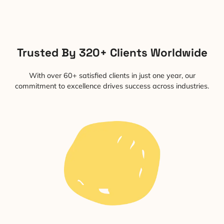
Trusted By 320+ Clients Worldwide
With over 60+ satisfied clients in just one year, our
commitment to excellence drives success across industries.