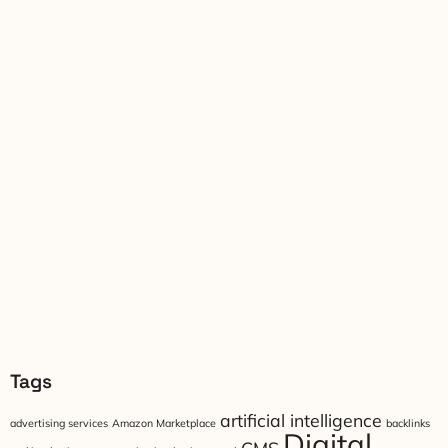
Tags
artificial intelligence
advertising services
Amazon Marketplace
backlinks
Digital