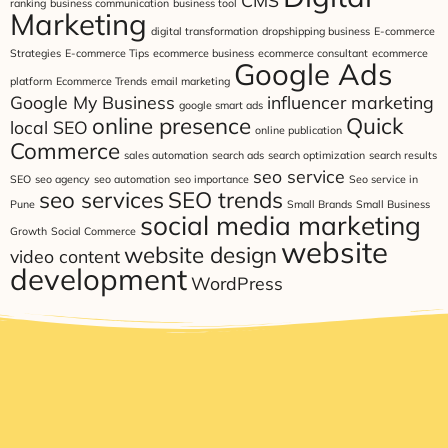
CMS
ranking
business communication
business tool
Marketing
digital transformation
dropshipping business
E-commerce
Strategies
E-commerce Tips
ecommerce business
ecommerce consultant
ecommerce
Google Ads
platform
Ecommerce Trends
email marketing
Google My Business
influencer marketing
google smart ads
online presence
Quick
local SEO
online publication
Commerce
sales automation
search ads
search optimization
search results
seo service
SEO
seo agency
seo automation
seo importance
Seo service in
seo services
SEO trends
Pune
Small Brands
Small Business
social media marketing
Growth
Social Commerce
website
website design
video content
development
WordPress