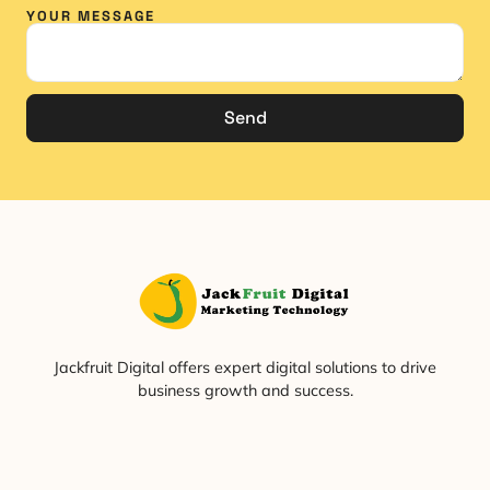
YOUR MESSAGE
Send
Jackfruit Digital offers expert digital solutions to drive
business growth and success.