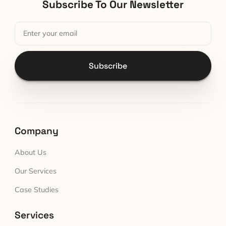
Subscribe To Our Newsletter
Subscribe
Company
About Us
Our Services
Case Studies
Services