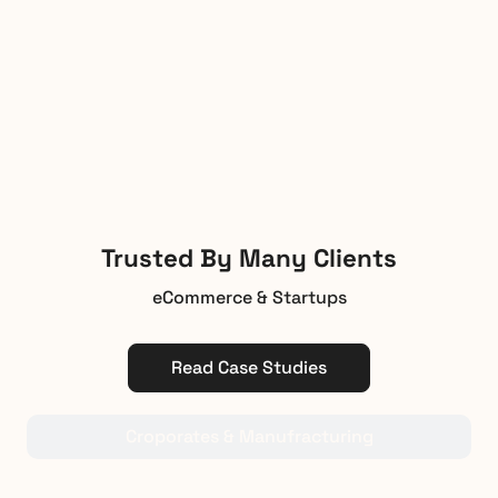
Trusted By Many Clients
eCommerce & Startups
Read Case Studies
Croporates & Manufracturing