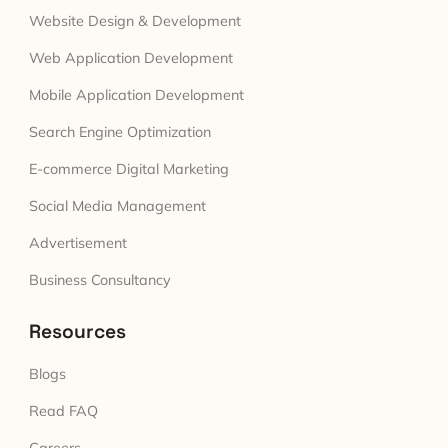
Website Design & Development
Web Application Development
Mobile Application Development
Search Engine Optimization
E-commerce Digital Marketing
Social Media Management
Advertisement
Business Consultancy
Resources
Blogs
Read FAQ