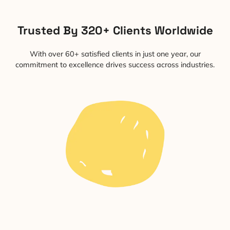
Trusted By 320+ Clients Worldwide
With over 60+ satisfied clients in just one year, our
commitment to excellence drives success across industries.