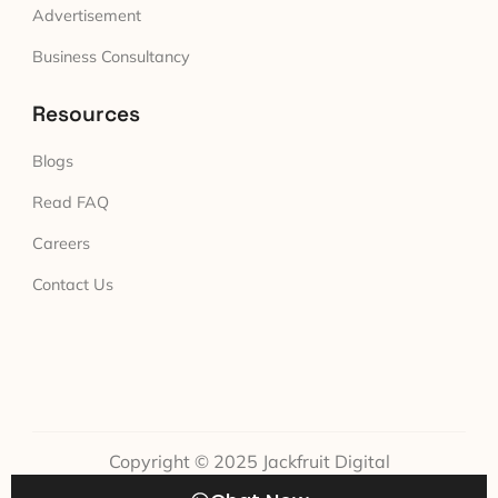
Advertisement
Business Consultancy
Resources
Blogs
Read FAQ
Careers
Contact Us
Copyright © 2025 Jackfruit Digital