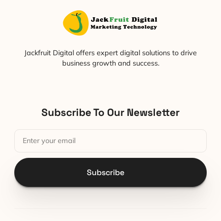
Jackfruit Digital offers expert digital solutions to drive
business growth and success.
Subscribe To Our Newsletter
Subscribe