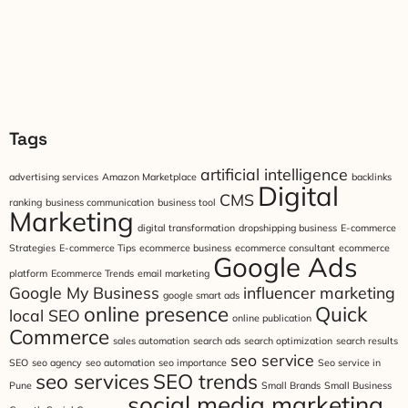
Tags
artificial intelligence
advertising services
Amazon Marketplace
backlinks
Digital
CMS
ranking
business communication
business tool
Marketing
digital transformation
dropshipping business
E-commerce
Strategies
E-commerce Tips
ecommerce business
ecommerce consultant
ecommerce
Google Ads
platform
Ecommerce Trends
email marketing
Google My Business
influencer marketing
google smart ads
online presence
Quick
local SEO
online publication
Commerce
sales automation
search ads
search optimization
search results
seo service
SEO
seo agency
seo automation
seo importance
Seo service in
seo services
SEO trends
Pune
Small Brands
Small Business
social media marketing