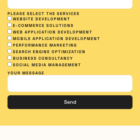
PLEASE SELECT THE SERVICES
WEBSITE DEVELOPMENT
E-COMMERCE SOLUTIONS
WEB APPLICATION DEVELOPMENT
MOBILE APPLICATION DEVELOPMENT
PERFORMANCE MARKETING
SEARCH ENGINE OPTIMIZATION
BUSINESS CONSULTANCY
SOCIAL MEDIA MANAGEMENT​
YOUR MESSAGE
Send