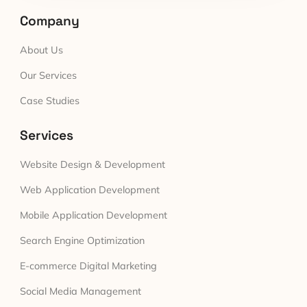
Company
About Us
Our Services
Case Studies
Services
Website Design & Development
Web Application Development
Mobile Application Development
Search Engine Optimization
E-commerce Digital Marketing
Social Media Management