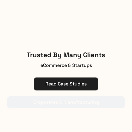
Trusted By Many Clients
eCommerce & Startups
Read Case Studies
Croporates & Manufracturing