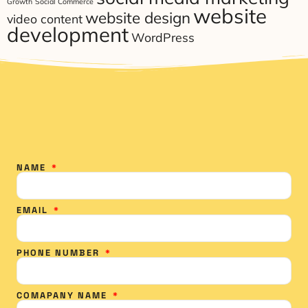
Growth
Social Commerce
website
website design
video content
development
WordPress
NAME
EMAIL
PHONE NUMBER
COMAPANY NAME