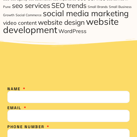
seo services
SEO trends
Pune
Small Brands
Small Business
social media marketing
Growth
Social Commerce
website
website design
video content
development
WordPress
NAME
EMAIL
PHONE NUMBER