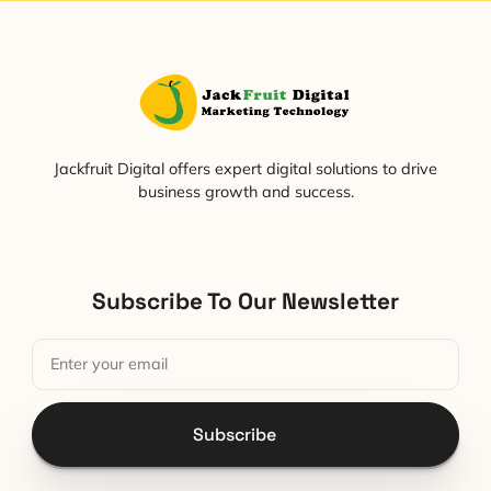
Jackfruit Digital offers expert digital solutions to drive
business growth and success.
Subscribe To Our Newsletter
Subscribe