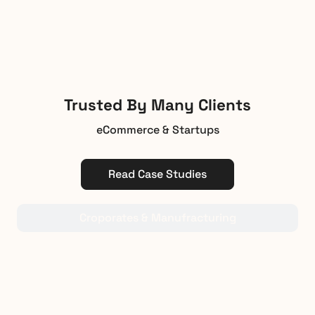
Trusted By Many Clients
eCommerce & Startups
Read Case Studies
Croporates & Manufracturing