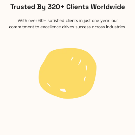
Trusted By 320+ Clients Worldwide
With over 60+ satisfied clients in just one year, our
commitment to excellence drives success across industries.