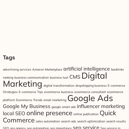
Tags
artificial intelligence
advertising services
Amazon Marketplace
backlinks
Digital
CMS
ranking
business communication
business tool
Marketing
digital transformation
dropshipping business
E-commerce
Strategies
E-commerce Tips
ecommerce business
ecommerce consultant
ecommerce
Google Ads
platform
Ecommerce Trends
email marketing
Google My Business
influencer marketing
google smart ads
online presence
Quick
local SEO
online publication
Commerce
sales automation
search ads
search optimization
search results
seo service
SEO
seo agency
seo automation
seo importance
Seo service in