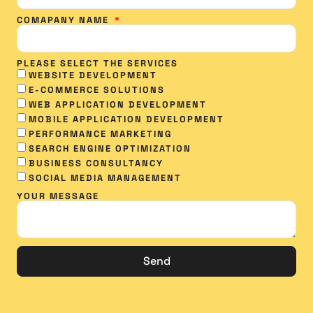
COMAPANY NAME
PLEASE SELECT THE SERVICES
WEBSITE DEVELOPMENT
E-COMMERCE SOLUTIONS
WEB APPLICATION DEVELOPMENT
MOBILE APPLICATION DEVELOPMENT
PERFORMANCE MARKETING
SEARCH ENGINE OPTIMIZATION
BUSINESS CONSULTANCY
SOCIAL MEDIA MANAGEMENT​
YOUR MESSAGE
Send