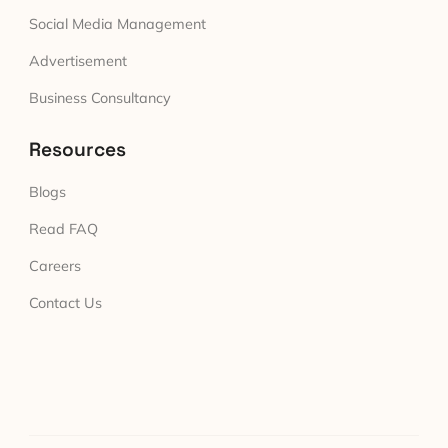
Social Media Management
Advertisement
Business Consultancy
Resources
Blogs
Read FAQ
Careers
Contact Us