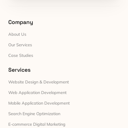
Company
About Us
Our Services
Case Studies
Services
Website Design & Development
Web Application Development
Mobile Application Development
Search Engine Optimization
E-commerce Digital Marketing