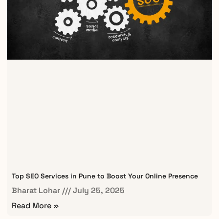
Top SEO Services in Pune to Boost Your Online Presence
Bharat Lohar
July 25, 2025
Read More »