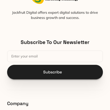
Jackfruit Digital offers expert digital solutions to drive
business growth and success.
Subscribe To Our Newsletter
Subscribe
Company