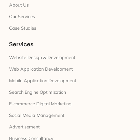
About Us
Our Services
Case Studies
Services
Website Design & Development
Web Application Development
Mobile Application Development
Search Engine Optimization
E-commerce Digital Marketing
Social Media Management
Advertisement
Business Consultancy