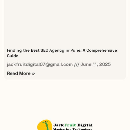
Finding the Best SEO Agency in Pune: A Comprehensive
Guide
jackfruitdigital07@gmail.com
June 11, 2025
Read More »