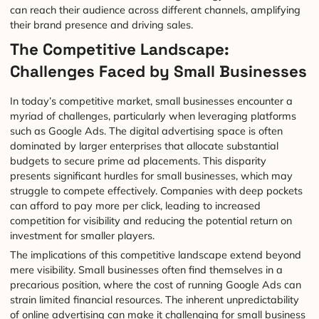
can reach their audience across different channels, amplifying
their brand presence and driving sales.
The Competitive Landscape:
Challenges Faced by Small Businesses
In today’s competitive market, small businesses encounter a
myriad of challenges, particularly when leveraging platforms
such as Google Ads. The digital advertising space is often
dominated by larger enterprises that allocate substantial
budgets to secure prime ad placements. This disparity
presents significant hurdles for small businesses, which may
struggle to compete effectively. Companies with deep pockets
can afford to pay more per click, leading to increased
competition for visibility and reducing the potential return on
investment for smaller players.
The implications of this competitive landscape extend beyond
mere visibility. Small businesses often find themselves in a
precarious position, where the cost of running Google Ads can
strain limited financial resources. The inherent unpredictability
of online advertising can make it challenging for small business