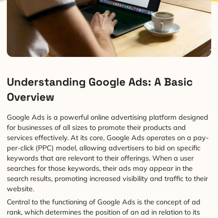
Understanding Google Ads: A Basic
Overview
Google Ads is a powerful online advertising platform designed
for businesses of all sizes to promote their products and
services effectively. At its core, Google Ads operates on a pay-
per-click (PPC) model, allowing advertisers to bid on specific
keywords that are relevant to their offerings. When a user
searches for those keywords, their ads may appear in the
search results, promoting increased visibility and traffic to their
website.
Central to the functioning of Google Ads is the concept of ad
rank, which determines the position of an ad in relation to its