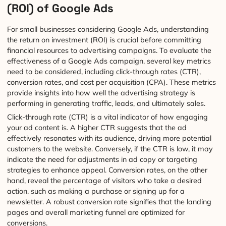
(ROI) of Google Ads
For small businesses considering Google Ads, understanding
the return on investment (ROI) is crucial before committing
financial resources to advertising campaigns. To evaluate the
effectiveness of a Google Ads campaign, several key metrics
need to be considered, including click-through rates (CTR),
conversion rates, and cost per acquisition (CPA). These metrics
provide insights into how well the advertising strategy is
performing in generating traffic, leads, and ultimately sales.
Click-through rate (CTR) is a vital indicator of how engaging
your ad content is. A higher CTR suggests that the ad
effectively resonates with its audience, driving more potential
customers to the website. Conversely, if the CTR is low, it may
indicate the need for adjustments in ad copy or targeting
strategies to enhance appeal. Conversion rates, on the other
hand, reveal the percentage of visitors who take a desired
action, such as making a purchase or signing up for a
newsletter. A robust conversion rate signifies that the landing
pages and overall marketing funnel are optimized for
conversions.