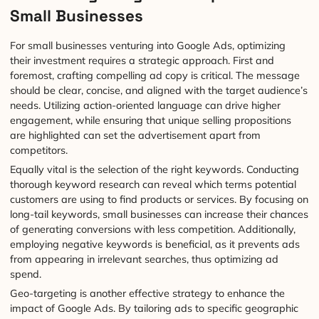
Small Businesses
For small businesses venturing into Google Ads, optimizing
their investment requires a strategic approach. First and
foremost, crafting compelling ad copy is critical. The message
should be clear, concise, and aligned with the target audience’s
needs. Utilizing action-oriented language can drive higher
engagement, while ensuring that unique selling propositions
are highlighted can set the advertisement apart from
competitors.
Equally vital is the selection of the right keywords. Conducting
thorough keyword research can reveal which terms potential
customers are using to find products or services. By focusing on
long-tail keywords, small businesses can increase their chances
of generating conversions with less competition. Additionally,
employing negative keywords is beneficial, as it prevents ads
from appearing in irrelevant searches, thus optimizing ad
spend.
Geo-targeting is another effective strategy to enhance the
impact of Google Ads. By tailoring ads to specific geographic