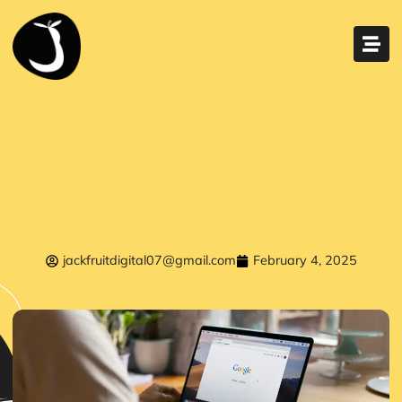
jackfruitdigital07@gmail.com
February 4, 2025