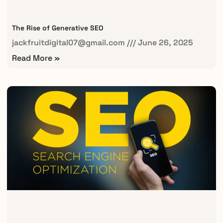
The Rise of Generative SEO
jackfruitdigital07@gmail.com
June 26, 2025
Read More »