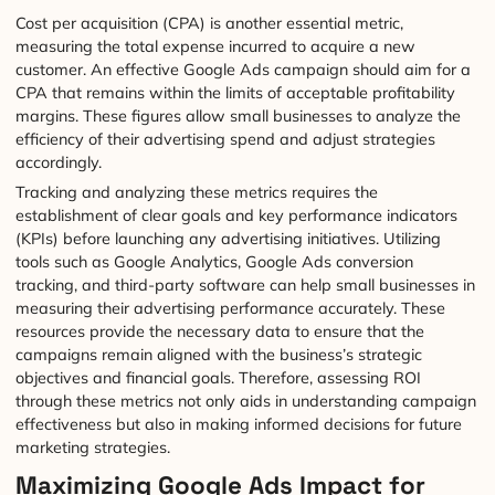
Cost per acquisition (CPA) is another essential metric,
measuring the total expense incurred to acquire a new
customer. An effective Google Ads campaign should aim for a
CPA that remains within the limits of acceptable profitability
margins. These figures allow small businesses to analyze the
efficiency of their advertising spend and adjust strategies
accordingly.
Tracking and analyzing these metrics requires the
establishment of clear goals and key performance indicators
(KPIs) before launching any advertising initiatives. Utilizing
tools such as Google Analytics, Google Ads conversion
tracking, and third-party software can help small businesses in
measuring their advertising performance accurately. These
resources provide the necessary data to ensure that the
campaigns remain aligned with the business’s strategic
objectives and financial goals. Therefore, assessing ROI
through these metrics not only aids in understanding campaign
effectiveness but also in making informed decisions for future
marketing strategies.
Maximizing Google Ads Impact for