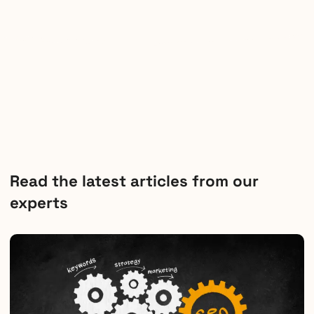
Read the latest articles from our
experts