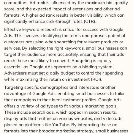
competitors. Ad rank is influenced by the maximum bid, quality
score, and the expected impact of extensions and other ad
formats. A higher ad rank results in better visibility, which can
significantly enhance click-through rates (CTR).
Effective keyword research is critical for success with Google
Ads. This involves identifying the terms and phrases potential
customers are using when searching for relevant products or
services. By selecting the right keywords, small businesses can
target their audience more accurately, ensuring that their ads
reach those most likely to convert. Budgeting is equally
essential, as Google Ads operates on a bidding system.
Advertisers must set a daily budget to control their spending
while maximizing their return on investment (ROI).
Targeting specific demographics and interests is another
advantage of Google Ads, enabling small businesses to tailor
their campaigns to their ideal customer profiles. Google Ads
offers a variety of ad types to fit various marketing goals.
These include search ads, which appear in search results,
display ads that feature on various websites, and video ads
placed on platforms like YouTube. By integrating these ad
formats into their broader marketing strategy, small businesses