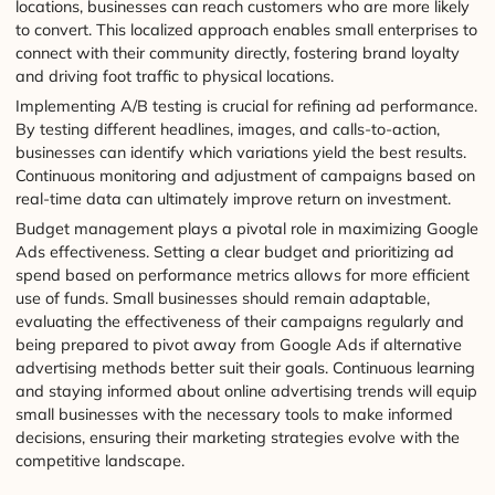
locations, businesses can reach customers who are more likely
to convert. This localized approach enables small enterprises to
connect with their community directly, fostering brand loyalty
and driving foot traffic to physical locations.
Implementing A/B testing is crucial for refining ad performance.
By testing different headlines, images, and calls-to-action,
businesses can identify which variations yield the best results.
Continuous monitoring and adjustment of campaigns based on
real-time data can ultimately improve return on investment.
Budget management plays a pivotal role in maximizing Google
Ads effectiveness. Setting a clear budget and prioritizing ad
spend based on performance metrics allows for more efficient
use of funds. Small businesses should remain adaptable,
evaluating the effectiveness of their campaigns regularly and
being prepared to pivot away from Google Ads if alternative
advertising methods better suit their goals. Continuous learning
and staying informed about online advertising trends will equip
small businesses with the necessary tools to make informed
decisions, ensuring their marketing strategies evolve with the
competitive landscape.