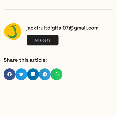
jackfruitdigital07@gmail.com
All Posts
Share this article: