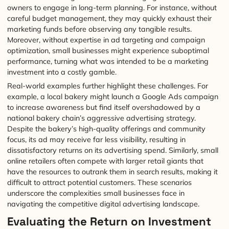
owners to engage in long-term planning. For instance, without
careful budget management, they may quickly exhaust their
marketing funds before observing any tangible results.
Moreover, without expertise in ad targeting and campaign
optimization, small businesses might experience suboptimal
performance, turning what was intended to be a marketing
investment into a costly gamble.
Real-world examples further highlight these challenges. For
example, a local bakery might launch a Google Ads campaign
to increase awareness but find itself overshadowed by a
national bakery chain’s aggressive advertising strategy.
Despite the bakery’s high-quality offerings and community
focus, its ad may receive far less visibility, resulting in
dissatisfactory returns on its advertising spend. Similarly, small
online retailers often compete with larger retail giants that
have the resources to outrank them in search results, making it
difficult to attract potential customers. These scenarios
underscore the complexities small businesses face in
navigating the competitive digital advertising landscape.
Evaluating the Return on Investment