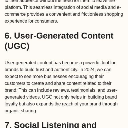
to their audience without the need for them to leave the
platform. This seamless integration of social media and e-
commerce provides a convenient and frictionless shopping
experience for consumers.
6. User-Generated Content
(UGC)
User-generated content has become a powerful tool for
brands to build trust and authenticity. In 2024, we can
expect to see more businesses encouraging their
customers to create and share content related to their
brand. This can include reviews, testimonials, and user-
generated videos. UGC not only helps in building brand
loyalty but also expands the reach of your brand through
organic sharing.
7. Social Listening and