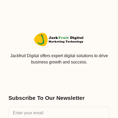
Jackfruit Digital offers expert digital solutions to drive
business growth and success.
Subscribe To Our Newsletter