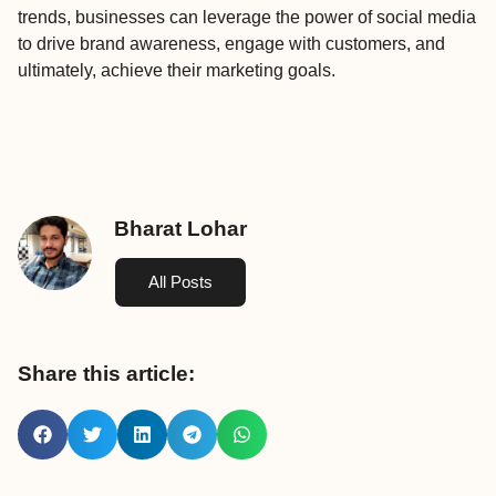
trends, businesses can leverage the power of social media
to drive brand awareness, engage with customers, and
ultimately, achieve their marketing goals.
Bharat Lohar
All Posts
Share this article: