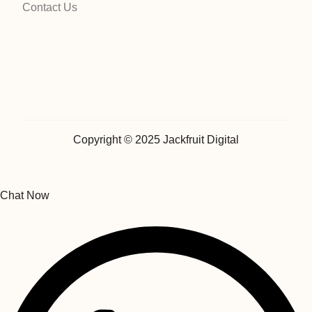
Contact Us
Copyright © 2025 Jackfruit Digital
Chat Now