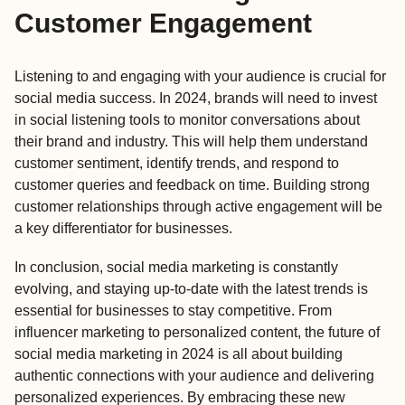
Customer Engagement
Listening to and engaging with your audience is crucial for
social media success. In 2024, brands will need to invest
in social listening tools to monitor conversations about
their brand and industry. This will help them understand
customer sentiment, identify trends, and respond to
customer queries and feedback on time. Building strong
customer relationships through active engagement will be
a key differentiator for businesses.
In conclusion,
social media marketing
is constantly
evolving, and staying up-to-date with the latest trends is
essential for businesses to stay competitive. From
influencer marketing to personalized content, the future of
social media marketing in 2024 is all about building
authentic connections with your audience and delivering
personalized experiences. By embracing these new