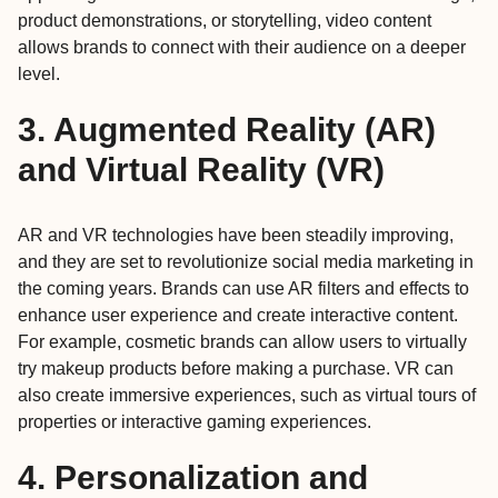
product demonstrations, or storytelling, video content
allows brands to connect with their audience on a deeper
level.
3. Augmented Reality (AR)
and Virtual Reality (VR)
AR and VR technologies have been steadily improving,
and they are set to revolutionize social media marketing in
the coming years. Brands can use AR filters and effects to
enhance user experience and create interactive content.
For example, cosmetic brands can allow users to virtually
try makeup products before making a purchase. VR can
also create immersive experiences, such as virtual tours of
properties or interactive gaming experiences.
4. Personalization and