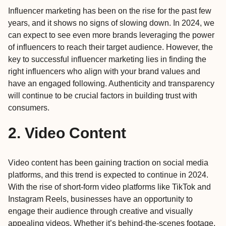
Influencer marketing has been on the rise for the past few
years, and it shows no signs of slowing down. In 2024, we
can expect to see even more brands leveraging the power
of influencers to reach their target audience. However, the
key to successful influencer marketing lies in finding the
right influencers who align with your brand values and
have an engaged following. Authenticity and transparency
will continue to be crucial factors in building trust with
consumers.
2. Video Content
Video content has been gaining traction on social media
platforms, and this trend is expected to continue in 2024.
With the rise of short-form video platforms like TikTok and
Instagram Reels, businesses have an opportunity to
engage their audience through creative and visually
appealing videos. Whether it’s behind-the-scenes footage,