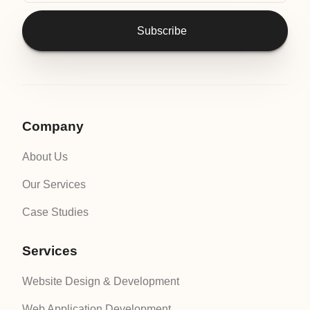
Subscribe
Company
About Us
Our Services
Case Studies
Services
Website Design & Development
Web Application Development