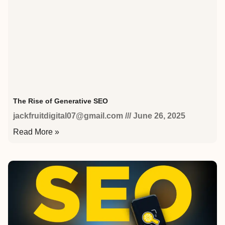
The Rise of Generative SEO
jackfruitdigital07@gmail.com
June 26, 2025
Read More »