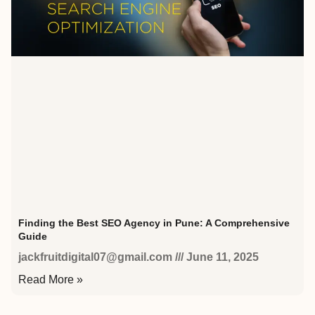
Finding the Best SEO Agency in Pune: A Comprehensive
Guide
jackfruitdigital07@gmail.com
June 11, 2025
Read More »