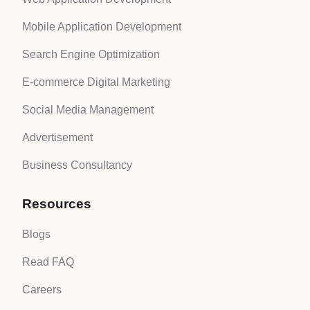
Mobile Application Development
Search Engine Optimization
E-commerce Digital Marketing
Social Media Management
Advertisement
Business Consultancy
Resources
Blogs
Read FAQ
Careers