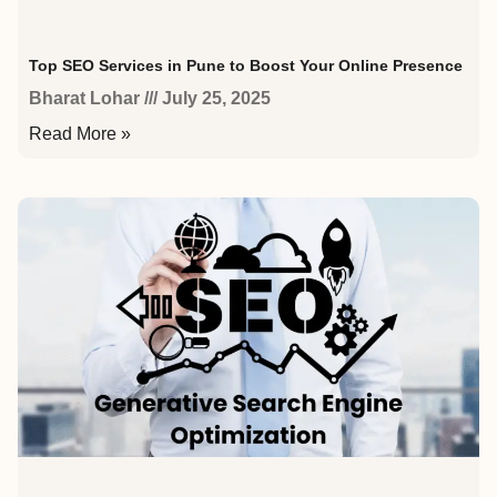
Top SEO Services in Pune to Boost Your Online Presence
Bharat Lohar
July 25, 2025
Read More »