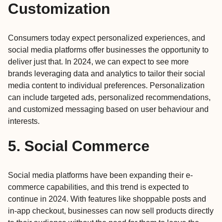
Customization
Consumers today expect personalized experiences, and
social media platforms offer businesses the opportunity to
deliver just that. In 2024, we can expect to see more
brands leveraging data and analytics to tailor their social
media content to individual preferences. Personalization
can include targeted ads, personalized recommendations,
and customized messaging based on user behaviour and
interests.
5. Social Commerce
Social media platforms have been expanding their e-
commerce capabilities, and this trend is expected to
continue in 2024. With features like shoppable posts and
in-app checkout, businesses can now sell products directly