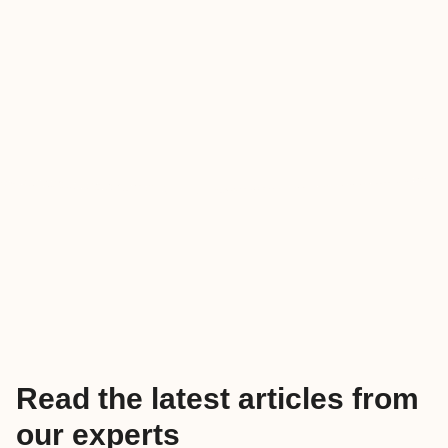
Read the latest articles from
our experts