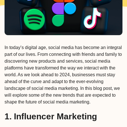
In today’s digital age,
social media
has become an integral
part of our lives. From connecting with friends and family to
discovering new products and services, social media
platforms have transformed the way we interact with the
world. As we look ahead to 2024, businesses must stay
ahead of the curve and adapt to the ever-evolving
landscape of social media marketing. In this blog post, we
will explore some of the new trends that are expected to
shape the future of social media marketing.
1. Influencer Marketing