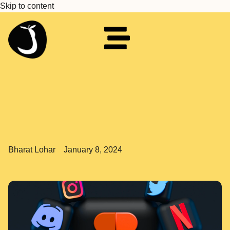
Skip to content
Bharat Lohar
January 8, 2024