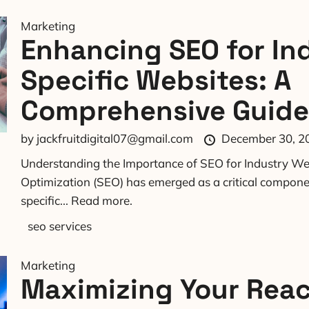
Marketing
Enhancing SEO for In
Specific Websites: A
Comprehensive Guide
by
jackfruitdigital07@gmail.com
December 30, 2
Understanding the Importance of SEO for Industry We
Optimization (SEO) has emerged as a critical componen
specific...
Read more.
seo services
Marketing
Maximizing Your Reac