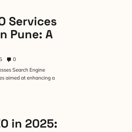
O Services
in Pune: A
5
0
nesses Search Engine
ces aimed at enhancing a
EO in 2025: