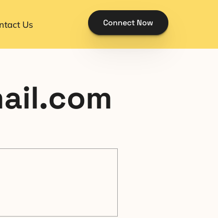
Connect Now
ntact Us
mail.com