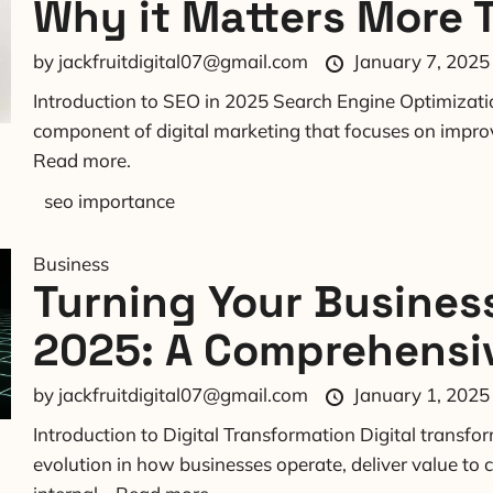
Why it Matters More 
by
jackfruitdigital07@gmail.com
January 7, 2025
Introduction to SEO in 2025 Search Engine Optimizatio
component of digital marketing that focuses on improvin
Read more.
seo importance
Business
Turning Your Business
2025: A Comprehensi
by
jackfruitdigital07@gmail.com
January 1, 2025
Introduction to Digital Transformation Digital transf
evolution in how businesses operate, deliver value t