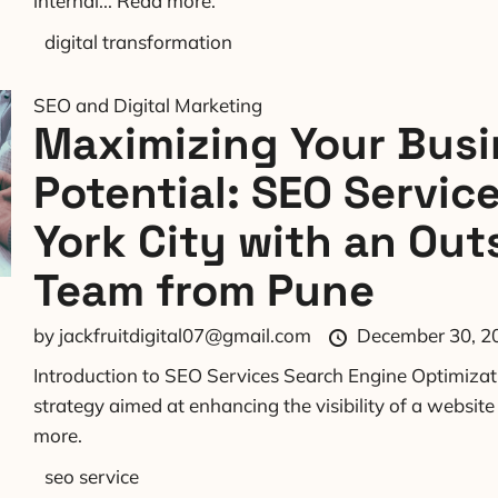
internal...
Read more.
digital transformation
SEO and Digital Marketing
Maximizing Your Busi
Potential: SEO Servic
York City with an Out
Team from Pune
by
jackfruitdigital07@gmail.com
December 30, 2
Introduction to SEO Services Search Engine Optimizati
strategy aimed at enhancing the visibility of a websit
more.
seo service