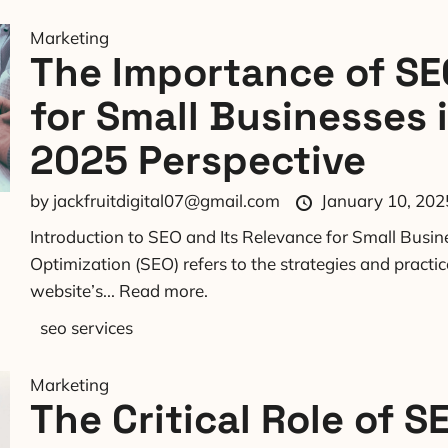
Marketing
The Importance of SE
for Small Businesses 
2025 Perspective
by
jackfruitdigital07@gmail.com
January 10, 202
Introduction to SEO and Its Relevance for Small Busi
Optimization (SEO) refers to the strategies and practi
website’s...
Read more.
seo services
Marketing
The Critical Role of S