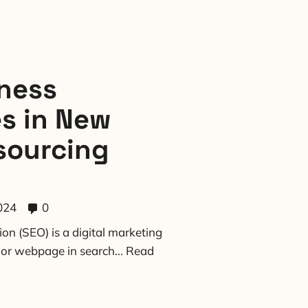
ness
es in New
sourcing
024
0
on (SEO) is a digital marketing
e or webpage in search...
Read