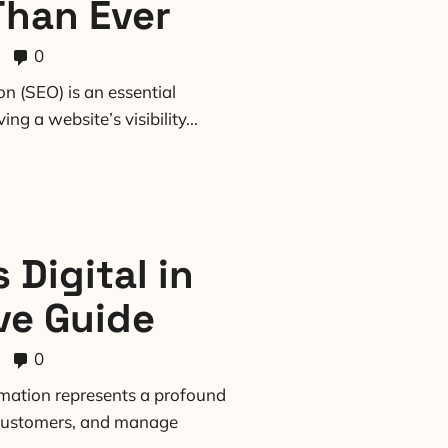
Than Ever
0
n (SEO) is an essential
g a website’s visibility...
 Digital in
ve Guide
0
ormation represents a profound
o customers, and manage