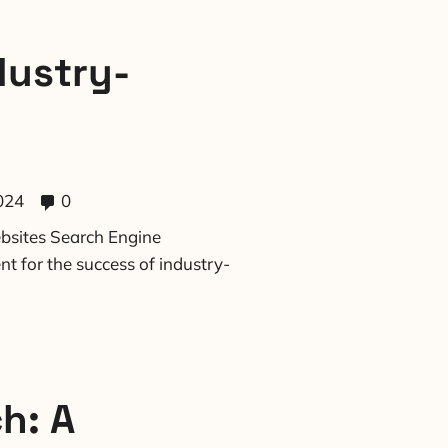
dustry-
024
0
bsites Search Engine
t for the success of industry-
h: A