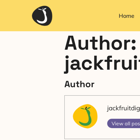
Home
Author:
jackfru
Author
jackfruitd
View all pos