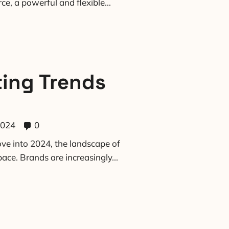
e, a powerful and flexible...
ting Trends
2024
0
ve into 2024, the landscape of
ace. Brands are increasingly...