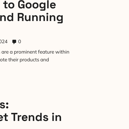
 to Google
and Running
024
0
are a prominent feature within
ote their products and
s:
t Trends in