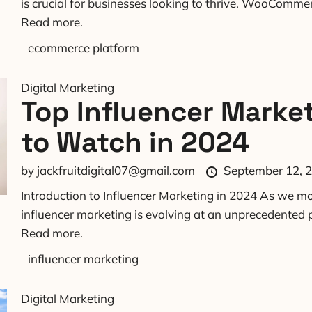
is crucial for businesses looking to thrive. WooCommerc
Read more.
ecommerce platform
Digital Marketing
Top Influencer Marke
to Watch in 2024
by
jackfruitdigital07@gmail.com
September 12, 
Introduction to Influencer Marketing in 2024 As we mo
influencer marketing is evolving at an unprecedented p
Read more.
influencer marketing
Digital Marketing