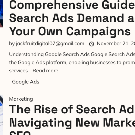
Comprehensive Guide
Search Ads Demand 
Your Own Campaigns
by
jackfruitdigital07@gmail.com
November 21, 2
Understanding Google Search Ads Google Search Ads 
the Google Ads platform, enabling businesses to prom
services...
Read more.
Google Ads
Marketing
The Rise of Search Ad
Navigating New Marke