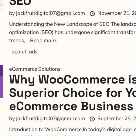
SEO
by
jackfruitdigital07@gmail.com
November 21, 2
Understanding the New Landscape of SEO The landsc
optimization (SEO) has undergone significant transfo
trends,...
Read more.
search ads
eCommerce Solutions
Why WooCommerce is
Superior Choice for Y
eCommerce Business
by
jackfruitdigital07@gmail.com
September 25, 
Introduction to WooCommerce In today’s digital age, e