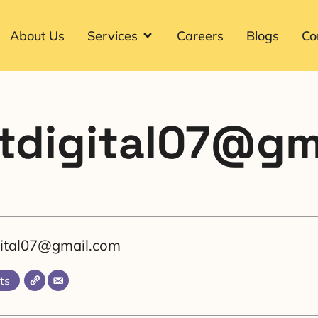
About Us
Services
Careers
Blogs
Co
itdigital07@g
igital07@gmail.com
ts