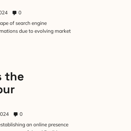
024
0
ape of search engine
rmations due to evolving market
 the
our
2024
0
stablishing an online presence