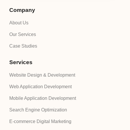
Company
About Us
Our Services
Case Studies
Services
Website Design & Development
Web Application Development
Mobile Application Development
Search Engine Optimization
E-commerce Digital Marketing