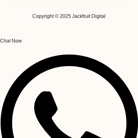
Copyright © 2025 Jackfruit Digital
Chat Now