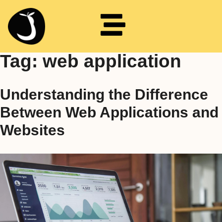
Tag:
web application
Understanding the Difference
Between Web Applications and
Websites