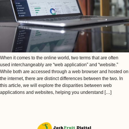
When it comes to the online world, two terms that are often
used interchangeably are “web application” and “website.”
While both are accessed through a web browser and hosted on
the internet, there are distinct differences between the two. In
this article, we will explore the disparities between web
applications and websites, helping you understand […]