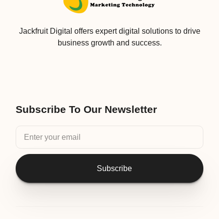
Jackfruit Digital offers expert digital solutions to drive
business growth and success.
Subscribe To Our Newsletter
Subscribe