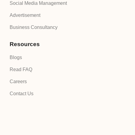
Social Media Management
Advertisement
Business Consultancy
Resources
Blogs
Read FAQ
Careers
Contact Us