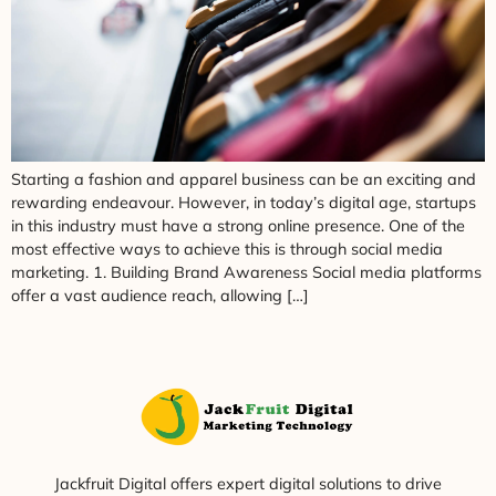
Starting a fashion and apparel business can be an exciting and
rewarding endeavour. However, in today’s digital age, startups
in this industry must have a strong online presence. One of the
most effective ways to achieve this is through social media
marketing. 1. Building Brand Awareness Social media platforms
offer a vast audience reach, allowing […]
Jackfruit Digital offers expert digital solutions to drive