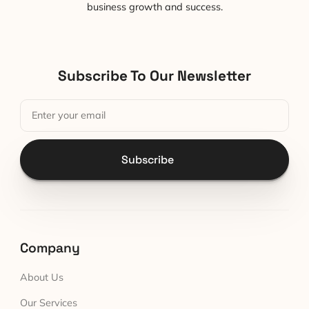
business growth and success.
Subscribe To Our Newsletter
Subscribe
Company
About Us
Our Services