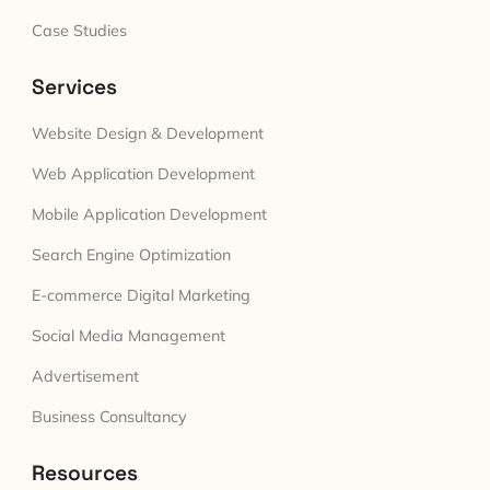
Case Studies
Services
Website Design & Development
Web Application Development
Mobile Application Development
Search Engine Optimization
E-commerce Digital Marketing
Social Media Management
Advertisement
Business Consultancy
Resources