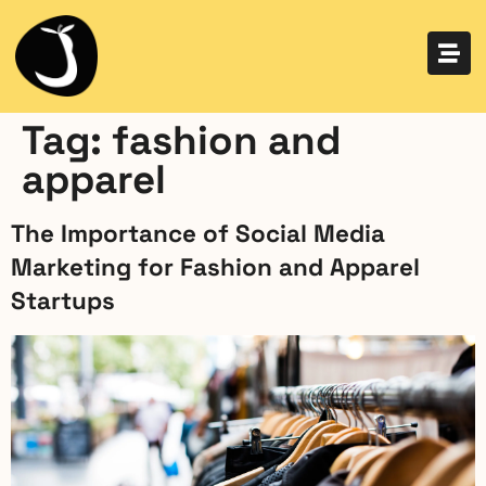
Tag:
fashion and
apparel
The Importance of Social Media
Marketing for Fashion and Apparel
Startups