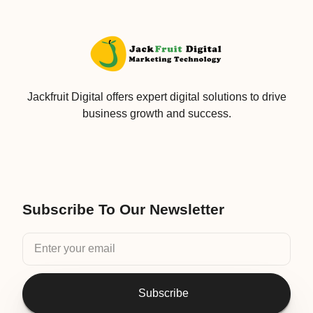
Jackfruit Digital offers expert digital solutions to drive
business growth and success.
Subscribe To Our Newsletter
Subscribe