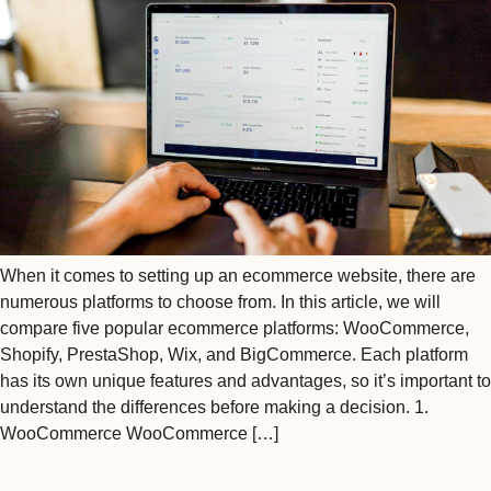
When it comes to setting up an ecommerce website, there are
numerous platforms to choose from. In this article, we will
compare five popular ecommerce platforms: WooCommerce,
Shopify, PrestaShop, Wix, and BigCommerce. Each platform
has its own unique features and advantages, so it’s important to
understand the differences before making a decision. 1.
WooCommerce WooCommerce […]