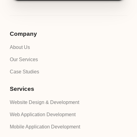
Company
About Us
Our Services
Case Studies
Services
Website Design & Development
Web Application Development
Mobile Application Development