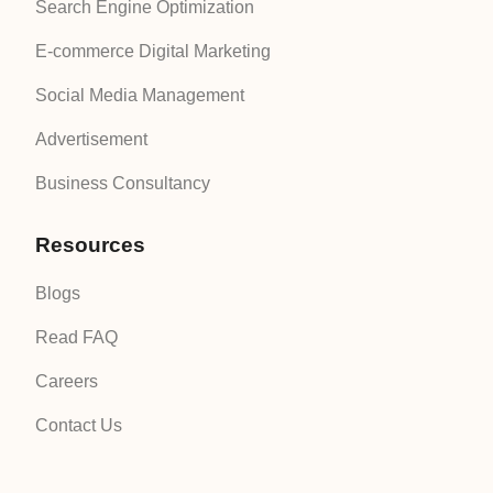
Search Engine Optimization
E-commerce Digital Marketing
Social Media Management
Advertisement
Business Consultancy
Resources
Blogs
Read FAQ
Careers
Contact Us