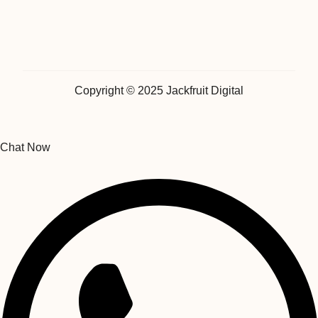
Copyright © 2025 Jackfruit Digital
Chat Now