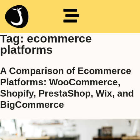
Tag:
ecommerce
platforms
A Comparison of Ecommerce
Platforms: WooCommerce,
Shopify, PrestaShop, Wix, and
BigCommerce