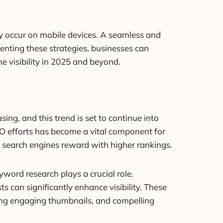
ly occur on mobile devices. A seamless and
menting these strategies, businesses can
e visibility in 2025 and beyond.
ing, and this trend is set to continue into
EO efforts has become a vital component for
 search engines reward with higher rankings.
eyword research plays a crucial role.
s can significantly enhance visibility. These
ating engaging thumbnails, and compelling