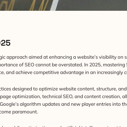
025
gic approach aimed at enhancing a website’s visibility on 
portance of SEO cannot be overstated. In 2025, mastering S
ence, and achieve competitive advantage in an increasingly
ices designed to optimize website content, structure, and 
age optimization, technical SEO, and content creation, all
 Google’s algorithm updates and new player entries into t
 become paramount.