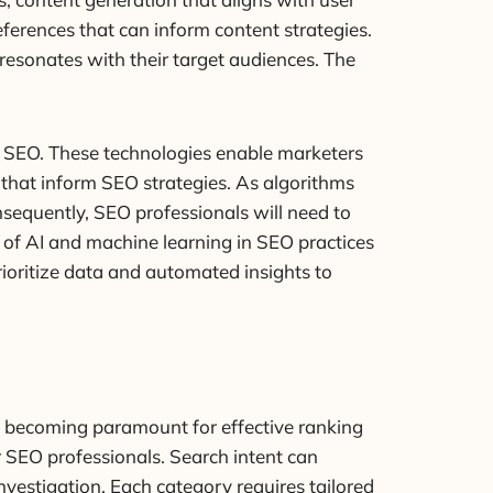
ferences that can inform content strategies.
 resonates with their target audiences. The
e SEO. These technologies enable marketers
that inform SEO strategies. As algorithms
nsequently, SEO professionals will need to
e of AI and machine learning in SEO practices
rioritize data and automated insights to
ce becoming paramount for effective ranking
r SEO professionals. Search intent can
investigation. Each category requires tailored