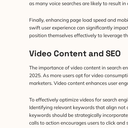
as many voice searches are likely to result i
Finally, enhancing page load speed and mobi
swift user experience can significantly impac
position themselves effectively to leverage t
Video Content and SEO
The importance of video content in search eng
2025. As more users opt for video consumpti
marketers. Video content enhances user enga
To effectively optimize videos for search engi
Identifying relevant keywords that align not o
keywords should be strategically incorporated
calls to action encourages users to click and 