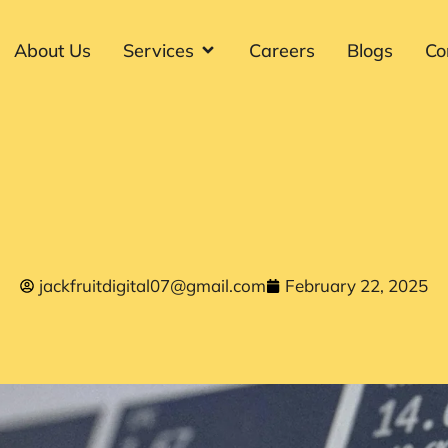
About Us
Services
Careers
Blogs
Co
jackfruitdigital07@gmail.com
February 22, 2025