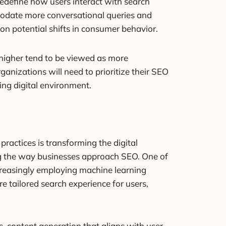
 redefine how users interact with search
mmodate more conversational queries and
 on potential shifts in consumer behavior.
k higher tend to be viewed as more
anizations will need to prioritize their SEO
ing digital environment.
practices is transforming the digital
ping the way businesses approach SEO. One of
ncreasingly employing machine learning
e tailored search experience for users,
, content generation that aligns with user