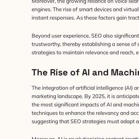
Moreover, the growing reliance on voice search
engines. The rise of smart devices and virt
instant responses. As these factors gain trac
Beyond user experience, SEO also significantl
trustworthy, thereby establishing a sense of 
strategies to maintain relevance and reach, 
The Rise of AI and Machi
The integration of artificial intelligence (AI
marketing landscape. By 2025, it is anticipat
the most significant impacts of AI and machi
techniques to enhance the relevancy and accur
suggesting that SEO strategies must adapt a
Moreover, AI is revolutionizing content crea