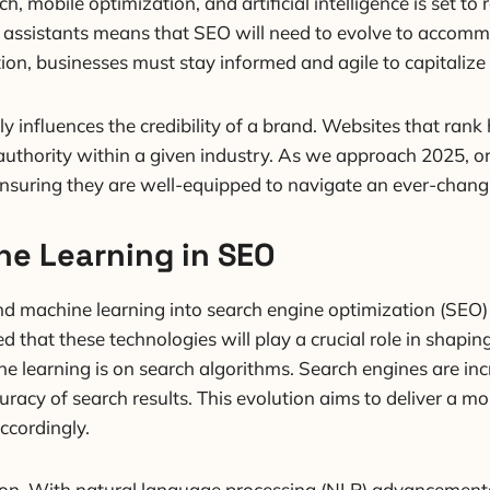
, mobile optimization, and artificial intelligence is set to
ual assistants means that SEO will need to evolve to acco
tion, businesses must stay informed and agile to capitalize
y influences the credibility of a brand. Websites that ran
authority within a given industry. As we approach 2025, org
ensuring they are well-equipped to navigate an ever-chang
ne Learning in SEO
) and machine learning into search engine optimization (SEO) 
ed that these technologies will play a crucial role in sha
ne learning is on search algorithms. Search engines are i
acy of search results. This evolution aims to deliver a mor
ccordingly.
tion. With natural language processing (NLP) advancements