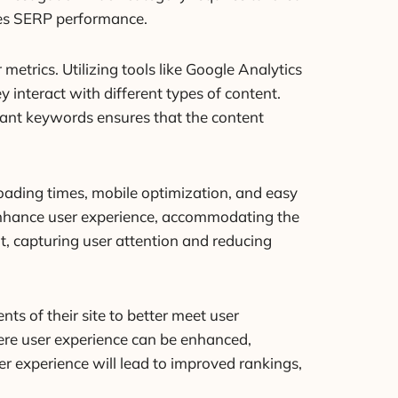
oves SERP performance.
etrics. Utilizing tools like Google Analytics
interact with different types of content.
vant keywords ensures that the content
 loading times, mobile optimization, and easy
y enhance user experience, accommodating the
t, capturing user attention and reducing
s of their site to better meet user
ere user experience can be enhanced,
ser experience will lead to improved rankings,