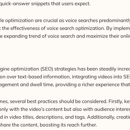
n quick-answer snippets that users expect.
le optimization are crucial as voice searches predominant
t the effectiveness of voice search optimization. By imple
he expanding trend of voice search and maximize their onlin
ine optimization (SEO) strategies has been steadily increas
on over text-based information, integrating videos into S
gement and dwell time, providing a richer experience that
nes, several best practices should be considered. Firstly, k
nly with the video’s content but also with audience interest
 in video titles, descriptions, and tags. Additionally, cre
share the content, boosting its reach further.