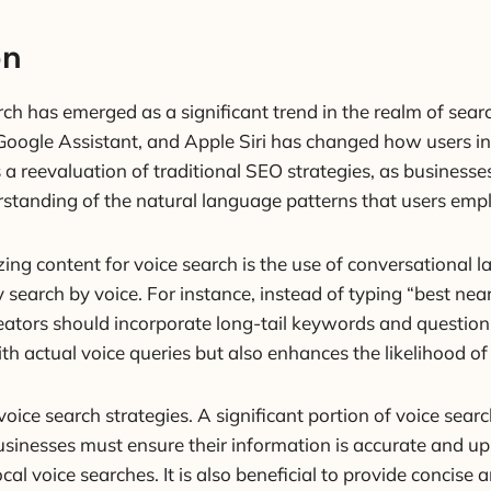
on
rch has emerged as a significant trend in the realm of sear
Google Assistant, and Apple Siri has changed how users int
a reevaluation of traditional SEO strategies, as businesses
rstanding of the natural language patterns that users emp
ing content for voice search is the use of conversational 
search by voice. For instance, instead of typing “best near
eators should incorporate long-tail keywords and question
th actual voice queries but also enhances the likelihood of 
in voice search strategies. A significant portion of voice se
 Businesses must ensure their information is accurate and u
local voice searches. It is also beneficial to provide conci