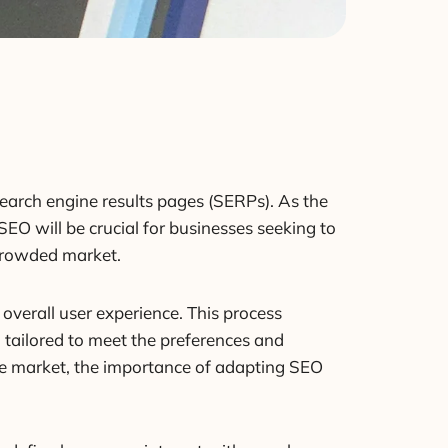
search engine results pages (SERPs). As the
EO will be crucial for businesses seeking to
 crowded market.
overall user experience. This process
 tailored to meet the preferences and
he market, the importance of adapting SEO