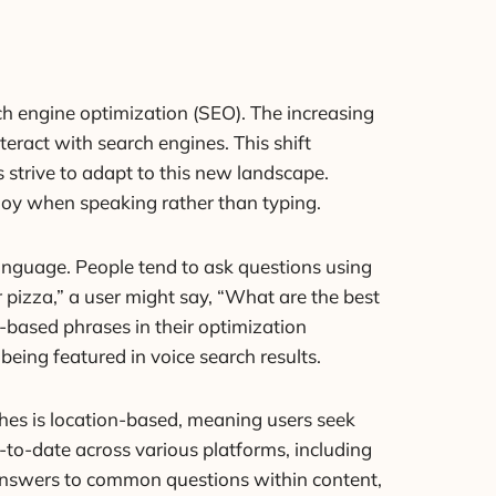
ch engine optimization (SEO). The increasing
eract with search engines. This shift
 strive to adapt to this new landscape.
loy when speaking rather than typing.
language. People tend to ask questions using
 pizza,” a user might say, “What are the best
-based phrases in their optimization
being featured in voice search results.
arches is location-based, meaning users seek
p-to-date across various platforms, including
se answers to common questions within content,