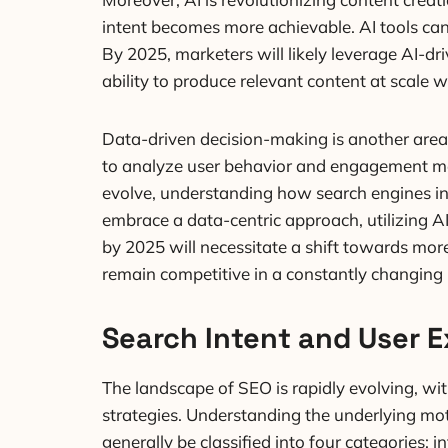
intent becomes more achievable. AI tools can
By 2025, marketers will likely leverage AI-dr
ability to produce relevant content at scale w
Data-driven decision-making is another area 
to analyze user behavior and engagement met
evolve, understanding how search engines int
embrace a data-centric approach, utilizing AI
by 2025 will necessitate a shift towards more
remain competitive in a constantly changing
Search Intent and User 
The landscape of SEO is rapidly evolving, wi
strategies. Understanding the underlying mot
generally be classified into four categories: 