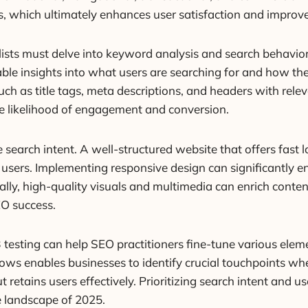
ers, which ultimately enhances user satisfaction and impr
lists must delve into keyword analysis and search behavior m
le insights into what users are searching for and how they 
h as title tags, meta descriptions, and headers with rele
the likelihood of engagement and conversion.
e search intent. A well-structured website that offers fast
th users. Implementing responsive design can significantl
ally, high-quality visuals and multimedia can enrich conten
EO success.
esting can help SEO practitioners fine-tune various element
ows enables businesses to identify crucial touchpoints wh
t retains users effectively. Prioritizing search intent and u
e landscape of 2025.