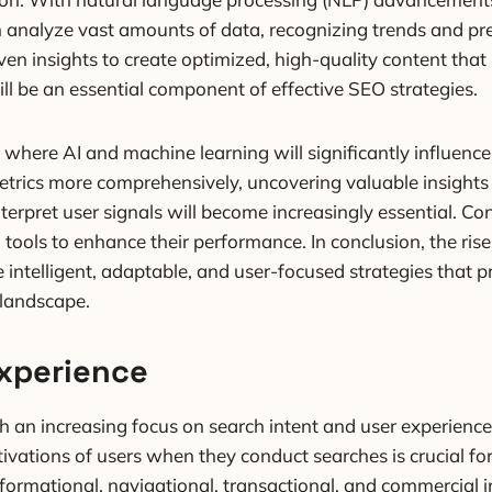
 analyze vast amounts of data, recognizing trends and pre
iven insights to create optimized, high-quality content that
ill be an essential component of effective SEO strategies.
where AI and machine learning will significantly influenc
rics more comprehensively, uncovering valuable insights 
erpret user signals will become increasingly essential. Co
 tools to enhance their performance. In conclusion, the ris
 intelligent, adaptable, and user-focused strategies that p
 landscape.
Experience
th an increasing focus on search intent and user experien
ivations of users when they conduct searches is crucial fo
informational, navigational, transactional, and commercial 