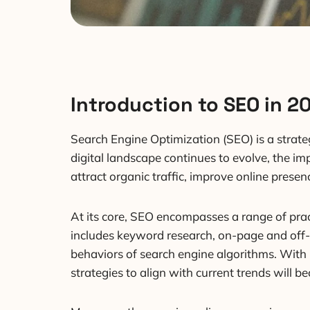
Introduction to SEO in 2
Search Engine Optimization (SEO) is a strate
digital landscape continues to evolve, the im
attract organic traffic, improve online pres
At its core, SEO encompasses a range of pract
includes keyword research, on-page and off-p
behaviors of search engine algorithms. With
strategies to align with current trends will