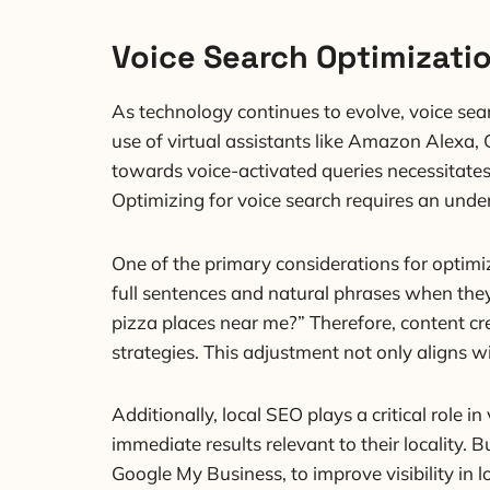
Voice Search Optimizati
As technology continues to evolve, voice sea
use of virtual assistants like Amazon Alexa, 
towards voice-activated queries necessitates 
Optimizing for voice search requires an unde
One of the primary considerations for optimiz
full sentences and natural phrases when they 
pizza places near me?” Therefore, content cr
strategies. This adjustment not only aligns wi
Additionally, local SEO plays a critical role 
immediate results relevant to their locality.
Google My Business, to improve visibility in 