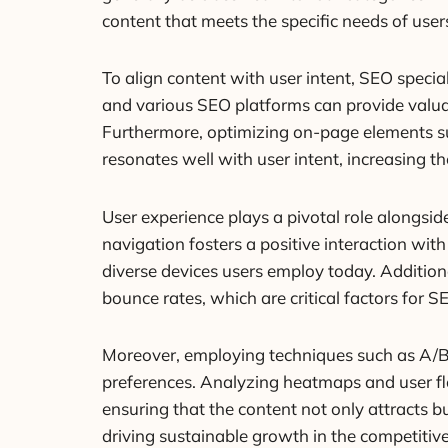
content that meets the specific needs of us
To align content with user intent, SEO specia
and various SEO platforms can provide valuab
Furthermore, optimizing on-page elements suc
resonates well with user intent, increasing 
User experience plays a pivotal role alongsid
navigation fosters a positive interaction wi
diverse devices users employ today. Addition
bounce rates, which are critical factors for S
Moreover, employing techniques such as A/B t
preferences. Analyzing heatmaps and user fl
ensuring that the content not only attracts bu
driving sustainable growth in the competitiv