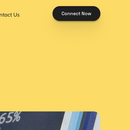
Connect Now
ntact Us