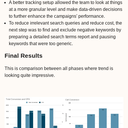
A better tracking setup allowed the team to look at things
at a more granular level and make data-driven decisions
to further enhance the campaigns’ performance.
To reduce irrelevant search queries and reduce cost, the
next step was to find and exclude negative keywords by
preparing a detailed search terms report and pausing
keywords that were too generic.
Final Results
This is comparison between all phases where trend is
looking quite impressive.