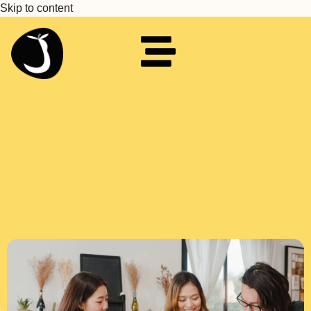
Skip to content