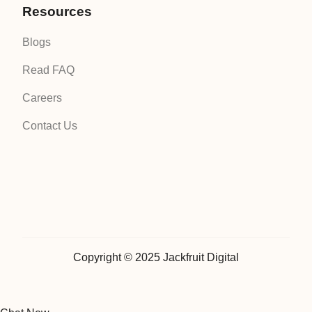
Resources
Blogs
Read FAQ
Careers
Contact Us
Copyright © 2025 Jackfruit Digital