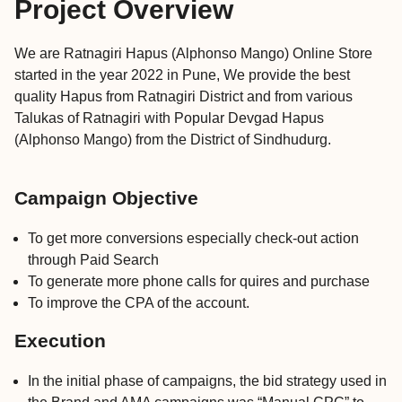
Project Overview
We are Ratnagiri Hapus (Alphonso Mango) Online Store
started in the year 2022 in Pune, We provide the best
quality Hapus from Ratnagiri District and from various
Talukas of Ratnagiri with Popular Devgad Hapus
(Alphonso Mango) from the District of Sindhudurg.
Campaign Objective
To get more conversions especially check-out action
through Paid Search
To generate more phone calls for quires and purchase
To improve the CPA of the account.
Execution
In the initial phase of campaigns, the bid strategy used in