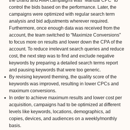
the Brand and AMA campaigns was “Manual CPC” to
control the bids based on the performance. Later, the
campaigns were optimized with regular search term
analysis and bid adjustments wherever required.
Furthermore, once enough data was received from the
account, the team switched to “Maximize Conversions”
to focus more on results and lower down the CPA of the
account.
To reduce irrelevant search queries and reduce
cost, the next step was to find and exclude negative
keywords by preparing a detailed search terms report
and pausing keywords that were too generic.
By revising keyword theming, the quality score of the
keywords was improved, resulting in lower CPCs and
maximum conversions.
In order to achieve maximum results and lower cost per
acquisition, campaigns had to be optimized at different
levels like keywords, locations, demographics, ad
copies, devices, and audiences on a weekly/monthly
basis.