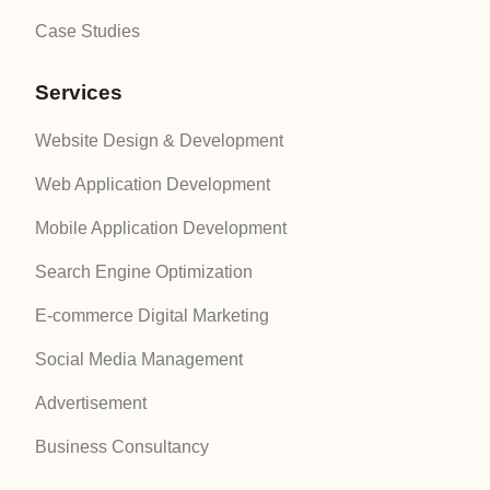
Case Studies
Services
Website Design & Development
Web Application Development
Mobile Application Development
Search Engine Optimization
E-commerce Digital Marketing
Social Media Management
Advertisement
Business Consultancy