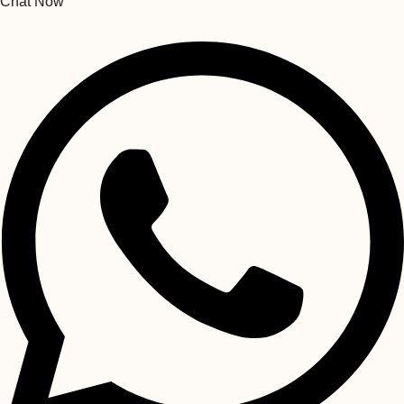
Chat Now