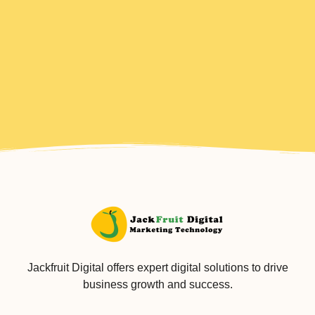
Jackfruit Digital offers expert digital solutions to drive
business growth and success.