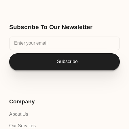
Subscribe To Our Newsletter
Subscribe
Company
About Us
Our Services