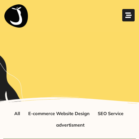
All
E-commerce Website Design
SEO Service
advertisment