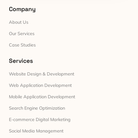
Company
About Us
Our Services
Case Studies
Services
Website Design & Development
Web Application Development
Mobile Application Development
Search Engine Optimization
E-commerce Digital Marketing
Social Media Management