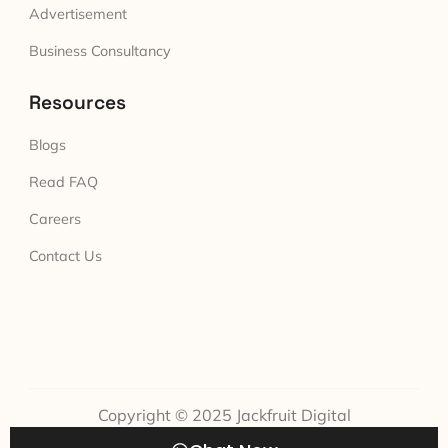
Advertisement
Business Consultancy
Resources
Blogs
Read FAQ
Careers
Contact Us
Copyright © 2025 Jackfruit Digital