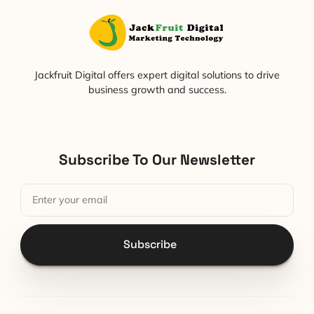
Jackfruit Digital offers expert digital solutions to drive
business growth and success.
Subscribe To Our Newsletter
Subscribe