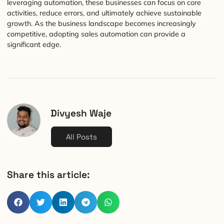
leveraging automation, these businesses can focus on core
activities, reduce errors, and ultimately achieve sustainable
growth. As the business landscape becomes increasingly
competitive, adopting sales automation can provide a
significant edge.
Divyesh Waje
All Posts
Share this article: