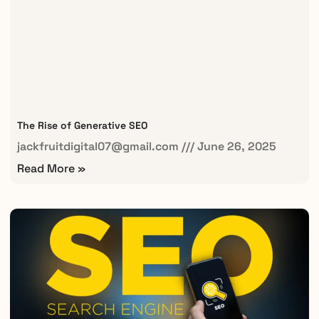
The Rise of Generative SEO
jackfruitdigital07@gmail.com
June 26, 2025
Read More »