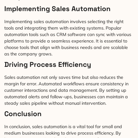
Implementing Sales Automation
Implementing sales automation involves selecting the right
tools and integrating them with existing systems. Popular
automation tools such as CRM software can sync with various
platforms to provide a seamless experience. It is essential to
choose tools that align with business needs and are scalable
as the company grows.
Driving Process Efficiency
Sales automation not only saves time but also reduces the
margin for error. Automated workflows ensure consistency in
customer interactions and data management. By setting up
automated alerts and follow-ups, businesses can maintain a
steady sales pipeline without manual intervention.
Conclusion
In conclusion, sales automation is a vital tool for small and
medium businesses looking to drive process efficiency. By