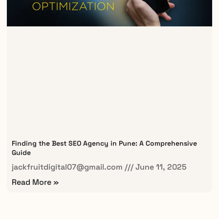
Finding the Best SEO Agency in Pune: A Comprehensive
Guide
jackfruitdigital07@gmail.com
June 11, 2025
Read More »