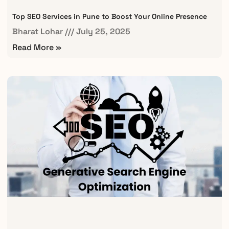
Top SEO Services in Pune to Boost Your Online Presence
Bharat Lohar
July 25, 2025
Read More »