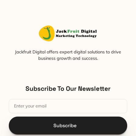
Jackfruit Digital offers expert digital solutions to drive
business growth and success.
Subscribe To Our Newsletter
Subscribe