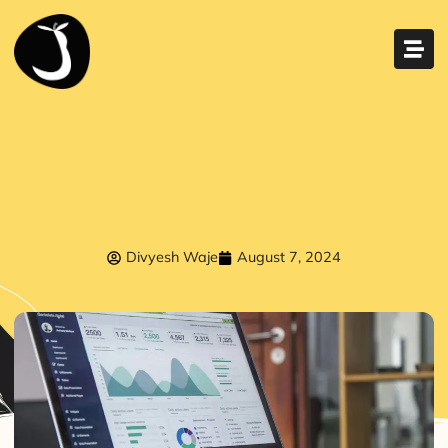
Divyesh Waje
August 7, 2024