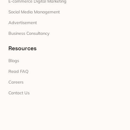
E-commerce Digital Marketing
Social Media Management
Advertisement
Business Consultancy
Resources
Blogs
Read FAQ
Careers
Contact Us