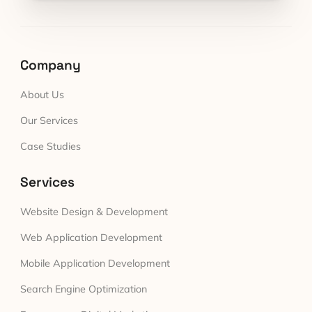
Company
About Us
Our Services
Case Studies
Services
Website Design & Development
Web Application Development
Mobile Application Development
Search Engine Optimization