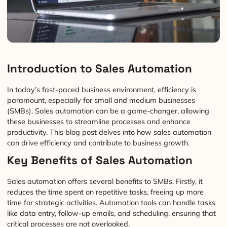
Introduction to Sales Automation
In today’s fast-paced business environment, efficiency is
paramount, especially for small and medium businesses
(SMBs). Sales automation can be a game-changer, allowing
these businesses to streamline processes and enhance
productivity. This blog post delves into how sales automation
can drive efficiency and contribute to business growth.
Key Benefits of Sales Automation
Sales automation offers several benefits to SMBs. Firstly, it
reduces the time spent on repetitive tasks, freeing up more
time for strategic activities. Automation tools can handle tasks
like data entry, follow-up emails, and scheduling, ensuring that
critical processes are not overlooked.