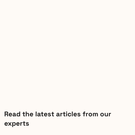
Read the latest articles from our
experts