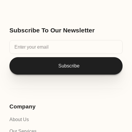
Subscribe To Our Newsletter
Subscribe
Company
About Us
Our Services