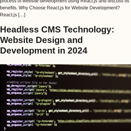
process of website development using React.js and discuss its
benefits. Why Choose React.js for Website Development?
React.js […]
Headless CMS Technology:
Website Design and
Development in 2024