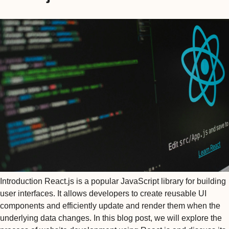
Introduction React.js is a popular JavaScript library for building
user interfaces. It allows developers to create reusable UI
components and efficiently update and render them when the
underlying data changes. In this blog post, we will explore the