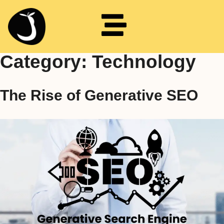
Category:
Technology
The Rise of Generative SEO