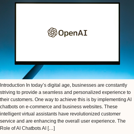
Introduction In today’s digital age, businesses are constantly
striving to provide a seamless and personalized experience to
their customers. One way to achieve this is by implementing AI
chatbots on e-commerce and business websites. These
intelligent virtual assistants have revolutionized customer
service and are enhancing the overall user experience. The
Role of AI Chatbots AI […]