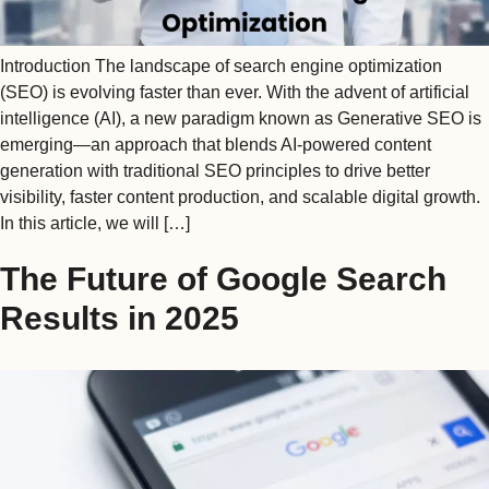
Introduction The landscape of search engine optimization
(SEO) is evolving faster than ever. With the advent of artificial
intelligence (AI), a new paradigm known as Generative SEO is
emerging—an approach that blends AI-powered content
generation with traditional SEO principles to drive better
visibility, faster content production, and scalable digital growth.
In this article, we will […]
The Future of Google Search
Results in 2025