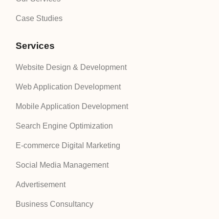
Case Studies
Services
Website Design & Development
Web Application Development
Mobile Application Development
Search Engine Optimization
E-commerce Digital Marketing
Social Media Management
Advertisement
Business Consultancy