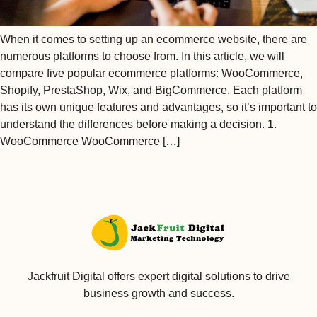
When it comes to setting up an ecommerce website, there are
numerous platforms to choose from. In this article, we will
compare five popular ecommerce platforms: WooCommerce,
Shopify, PrestaShop, Wix, and BigCommerce. Each platform
has its own unique features and advantages, so it’s important to
understand the differences before making a decision. 1.
WooCommerce WooCommerce […]
Jackfruit Digital offers expert digital solutions to drive
business growth and success.