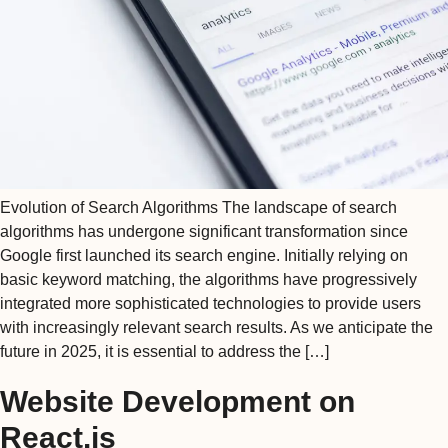
Evolution of Search Algorithms The landscape of search
algorithms has undergone significant transformation since
Google first launched its search engine. Initially relying on
basic keyword matching, the algorithms have progressively
integrated more sophisticated technologies to provide users
with increasingly relevant search results. As we anticipate the
future in 2025, it is essential to address the […]
Website Development on
React.js