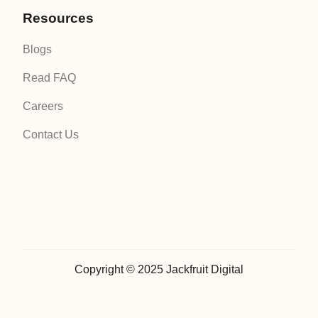
Resources
Blogs
Read FAQ
Careers
Contact Us
Copyright © 2025 Jackfruit Digital