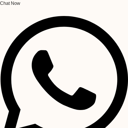
Chat Now