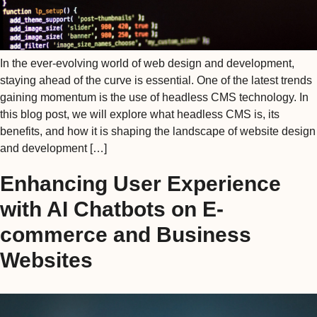
In the ever-evolving world of web design and development,
staying ahead of the curve is essential. One of the latest trends
gaining momentum is the use of headless CMS technology. In
this blog post, we will explore what headless CMS is, its
benefits, and how it is shaping the landscape of website design
and development […]
Enhancing User Experience
with AI Chatbots on E-
commerce and Business
Websites