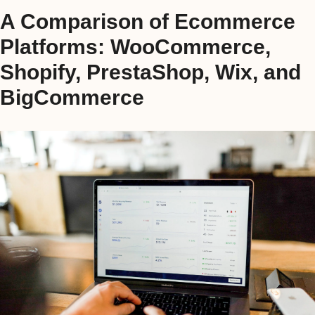
A Comparison of Ecommerce
Platforms: WooCommerce,
Shopify, PrestaShop, Wix, and
BigCommerce