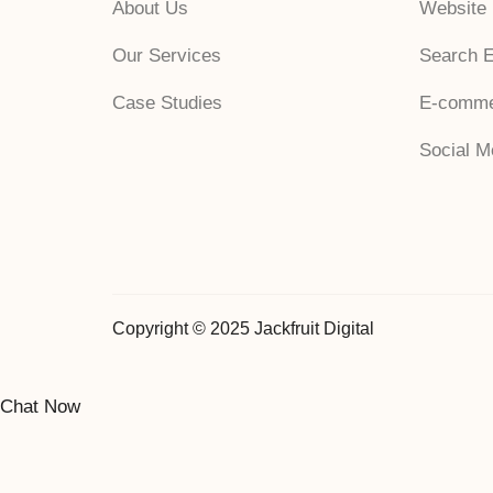
About Us
Website
Our Services
Search E
Case Studies
E-comme
Social 
Copyright © 2025 Jackfruit Digital
Chat Now