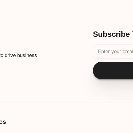
Subscribe 
 to drive business
es