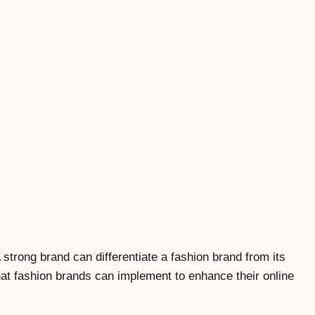
strong brand can differentiate a fashion brand from its
that fashion brands can implement to enhance their online