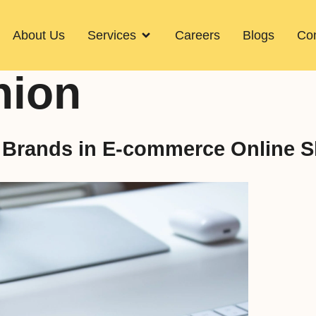
About Us
Services
Careers
Blogs
Con
hion
n Brands in E-commerce Online 