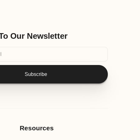
To Our Newsletter
Subscribe
Resources