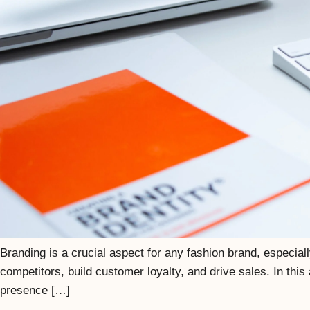
Branding is a crucial aspect for any fashion brand, especial
competitors, build customer loyalty, and drive sales. In this
presence […]