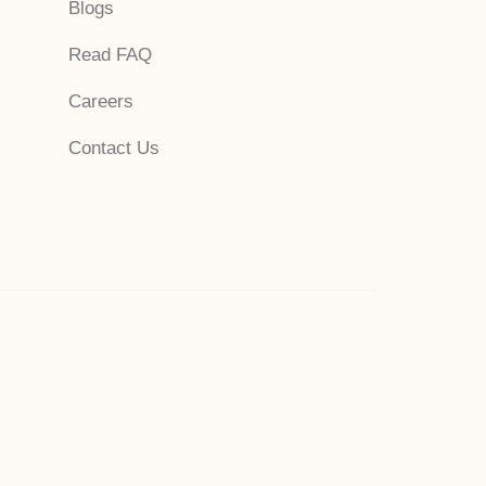
Blogs
Read FAQ
Careers
Contact Us