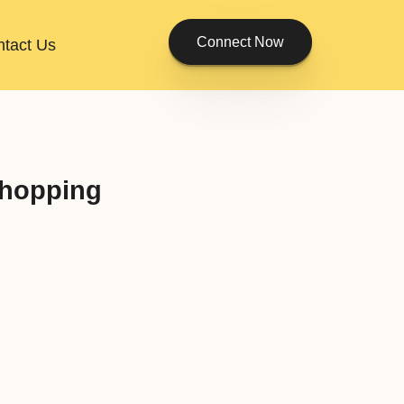
Connect Now
tact Us
Shopping