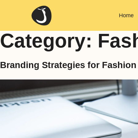
Home
Category:
Fas
Branding Strategies for Fashio