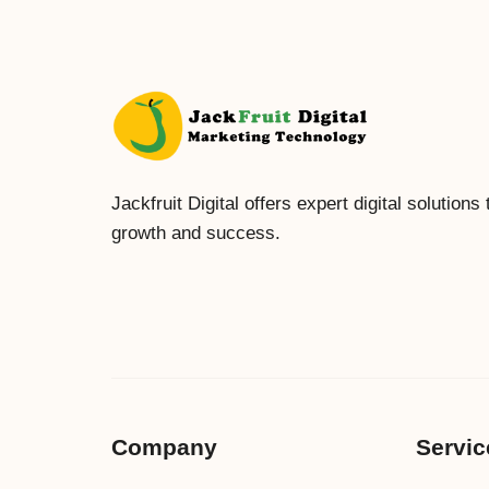
Jackfruit Digital offers expert digital solutions
growth and success.
Company
Servic