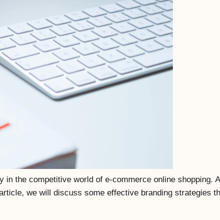
ly in the competitive world of e-commerce online shopping. A 
 article, we will discuss some effective branding strategies 