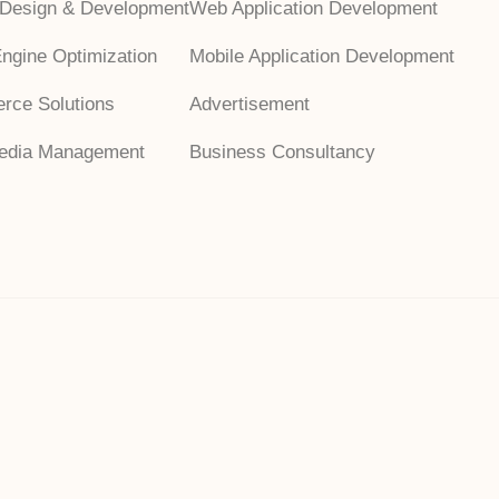
 Design & Development
Web Application Development
ngine Optimization
Mobile Application Development
rce Solutions
Advertisement
Media Management
Business Consultancy