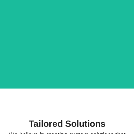
Ratnagiri
Mehak
Hapus
Murpana
Store
Visit Store
Visit Store
Now
Now
Tailored Solutions