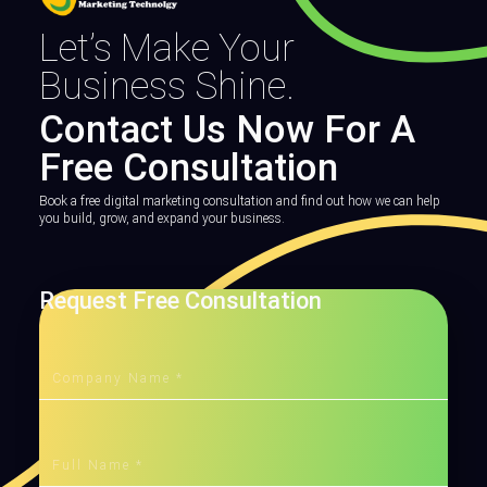
Let’s Make Your
Business Shine.
Contact Us Now For A
Free Consultation
Book a free digital marketing consultation and find out how we can help
you build, grow, and expand your business.
Request Free Consultation