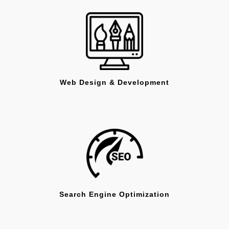
Web Design & Development
Search Engine Optimization