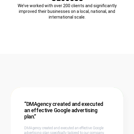
We’ve worked with over 200 clients and significantly
improved their businesses on a local, national, and
international scale.
“DMAgency created and executed
an effective Google advertising
plan.”
DMAgency created and executed an effective Google
advertising plan specifically tailored to our company.