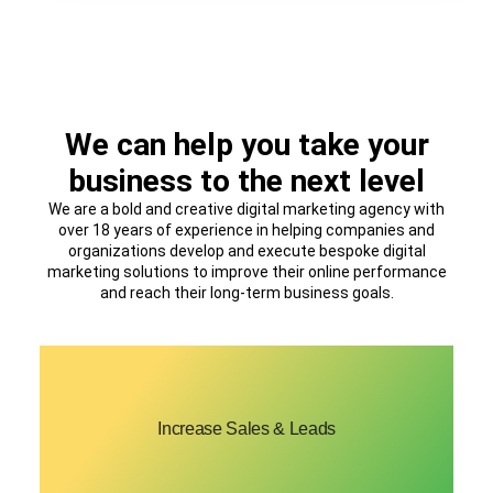
We can help you take your
business to the next level
We are a bold and creative digital marketing agency with
over 18 years of experience in helping companies and
organizations develop and execute bespoke digital
marketing solutions to improve their online performance
and reach their long-term business goals.
We’ll help you create proven lead generation
Increase Sales & Leads
strategies to boost conversions and generate
more sales.