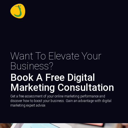
Want To Elevate Your
Business?
Book A Free Digital
Marketing Consultation
Get a free assessment of your online marketing performance and
discover how to boost your business. Gain an advantage with digital
marketing expert advice.