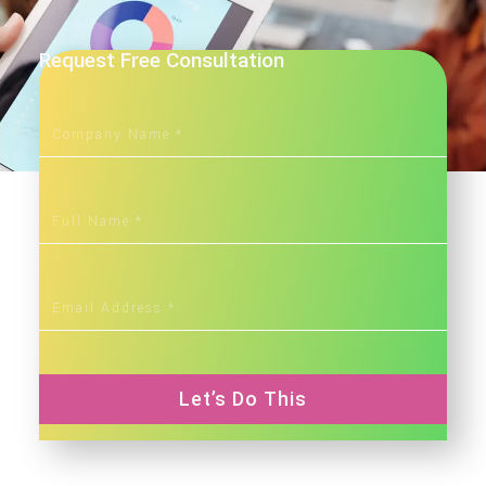
Request Free Consultation
Let’s Do This