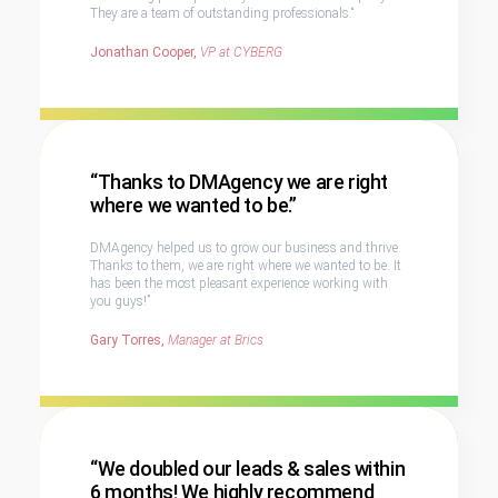
They are a team of outstanding professionals.“
Jonathan Cooper,
VP at CYBERG
“Thanks to DMAgency we are right
where we wanted to be.”
DMAgency helped us to grow our business and thrive.
Thanks to them, we are right where we wanted to be. It
has been the most pleasant experience working with
you guys!”
Gary Torres,
Manager at Brics
“We doubled our leads & sales within
6 months! We highly recommend