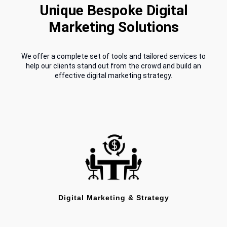
Unique Bespoke Digital
Marketing Solutions
We offer a complete set of tools and tailored services to
help our clients stand out from the crowd and build an
effective digital marketing strategy.
Digital Marketing & Strategy