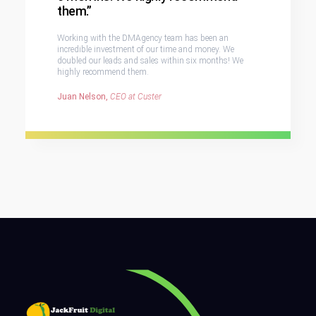
them.”
Working with the DMAgency team has been an
incredible investment of our time and money. We
doubled our leads and sales within six months! We
highly recommend them.
Juan Nelson,
CEO at Custer