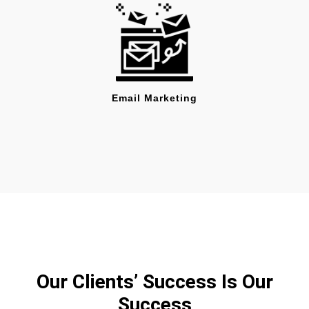
Email Marketing
Our Clients’ Success Is Our
Success