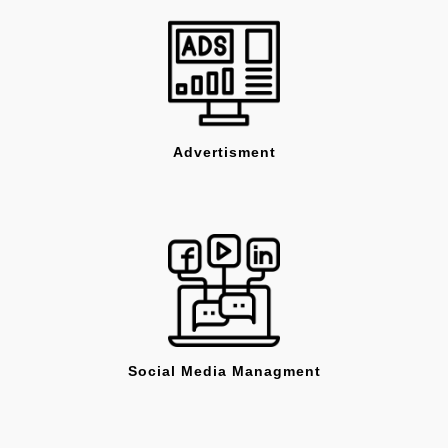
Advertisment
Social Media Managment